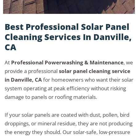
Best Professional Solar Panel
Cleaning Services In Danville,
CA
At
Professional Powerwashing & Maintenance
, we
provide a professional
solar panel cleaning service
in Danville, CA
for homeowners who want their solar
system operating at peak efficiency without risking
damage to panels or roofing materials.
If your solar panels are coated with dust, pollen, bird
droppings, or mineral residue, they are not producing
the energy they should. Our solar-safe, low-pressure