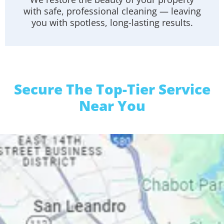
with safe, professional cleaning — leaving
you with spotless, long-lasting results.
Secure The Top-Tier Service
Near You