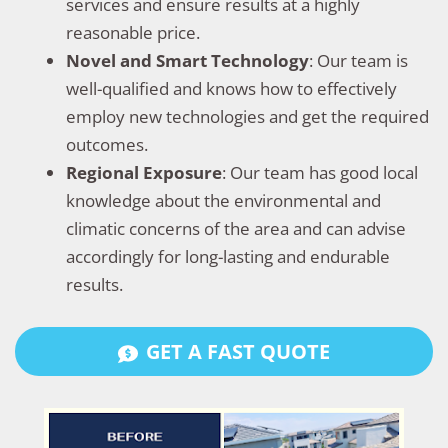
services and ensure results at a highly
reasonable price.
Novel and Smart Technology
: Our team is
well-qualified and knows how to effectively
employ new technologies and get the required
outcomes.
Regional Exposure
: Our team has good local
knowledge about the environmental and
climatic concerns of the area and can advise
accordingly for long-lasting and endurable
results.
GET A FAST QUOTE