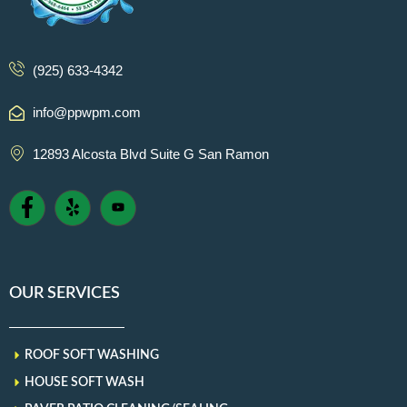
(925) 633-4342
info@ppwpm.com
12893 Alcosta Blvd Suite G San Ramon
OUR SERVICES
ROOF SOFT WASHING
HOUSE SOFT WASH