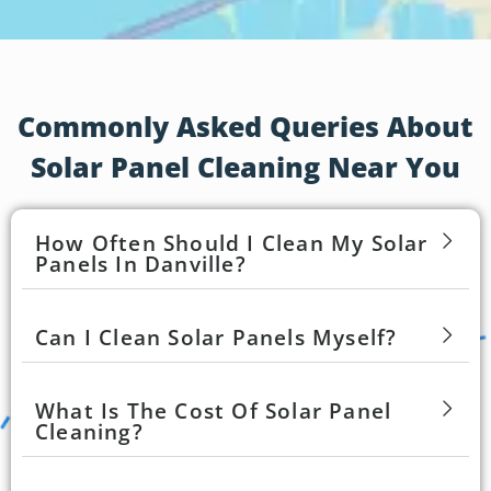
Commonly Asked Queries About
Solar Panel Cleaning Near You
How Often Should I Clean My Solar
Panels In Danville?
Can I Clean Solar Panels Myself?
What Is The Cost Of Solar Panel
Cleaning?