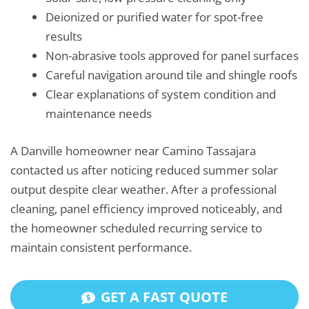
Deionized or purified water for spot-free
results
Non-abrasive tools approved for panel surfaces
Careful navigation around tile and shingle roofs
Clear explanations of system condition and
maintenance needs
A Danville homeowner near Camino Tassajara
contacted us after noticing reduced summer solar
output despite clear weather. After a professional
cleaning, panel efficiency improved noticeably, and
the homeowner scheduled recurring service to
maintain consistent performance.
GET A FAST QUOTE