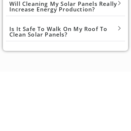
Will Cleaning My Solar Panels Really
Increase Energy Production?
Is It Safe To Walk On My Roof To
Clean Solar Panels?