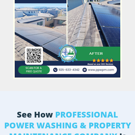
See How
PROFESSIONAL
POWER WASHING & PROPERTY