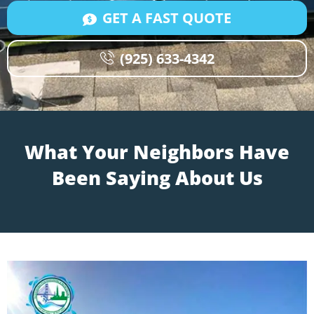
GET A FAST QUOTE
(925) 633-4342
What Your Neighbors Have
Been Saying About Us