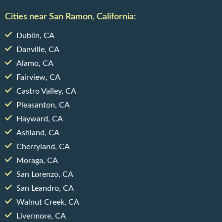
Cities near San Ramon, California:
Dublin, CA
Danville, CA
Alamo, CA
Fairview, CA
Castro Valley, CA
Pleasanton, CA
Hayward, CA
Ashland, CA
Cherryland, CA
Moraga, CA
San Lorenzo, CA
San Leandro, CA
Walnut Creek, CA
Livermore, CA