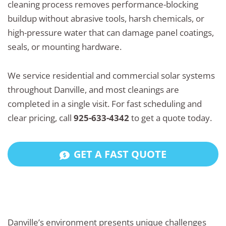
cleaning process removes performance-blocking
buildup without abrasive tools, harsh chemicals, or
high-pressure water that can damage panel coatings,
seals, or mounting hardware.
We service residential and commercial solar systems
throughout Danville, and most cleanings are
completed in a single visit. For fast scheduling and
clear pricing, call
925-633-4342
to get a quote today.
GET A FAST QUOTE
Danville’s environment presents unique challenges