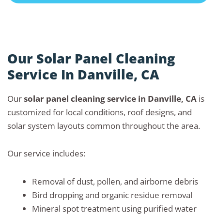
Our Solar Panel Cleaning
Service In Danville, CA
Our
solar panel cleaning service in Danville, CA
is
customized for local conditions, roof designs, and
solar system layouts common throughout the area.
Our service includes:
Removal of dust, pollen, and airborne debris
Bird dropping and organic residue removal
Mineral spot treatment using purified water