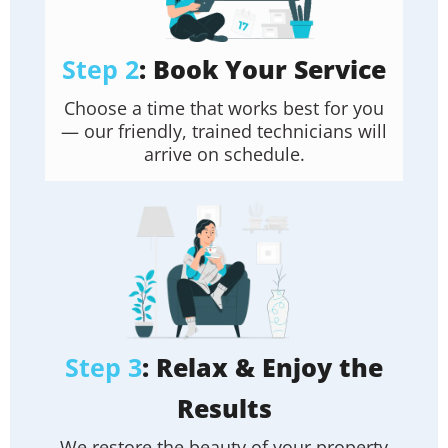
Step 2
: Book Your Service
Choose a time that works best for you
— our friendly, trained technicians will
arrive on schedule.
Step 3
: Relax & Enjoy the
Results
We restore the beauty of your property