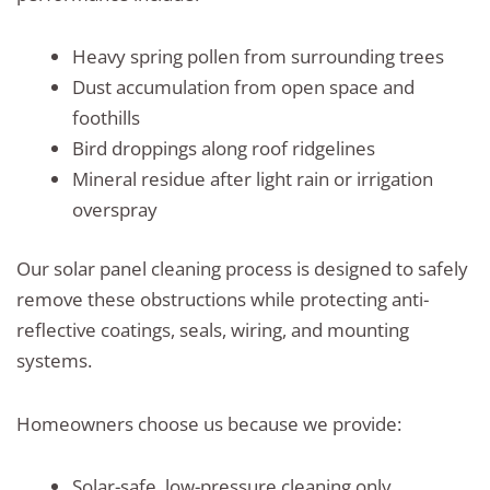
Heavy spring pollen from surrounding trees
Dust accumulation from open space and
foothills
Bird droppings along roof ridgelines
Mineral residue after light rain or irrigation
overspray
Our solar panel cleaning process is designed to safely
remove these obstructions while protecting anti-
reflective coatings, seals, wiring, and mounting
systems.
Homeowners choose us because we provide:
Solar-safe, low-pressure cleaning only