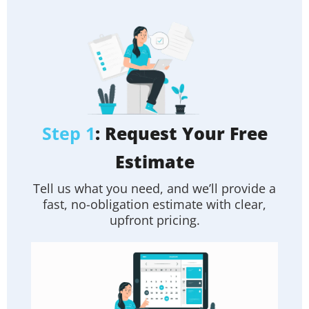
Step 1
: Request Your Free
Estimate
Tell us what you need, and we’ll provide a
fast, no-obligation estimate with clear,
upfront pricing.