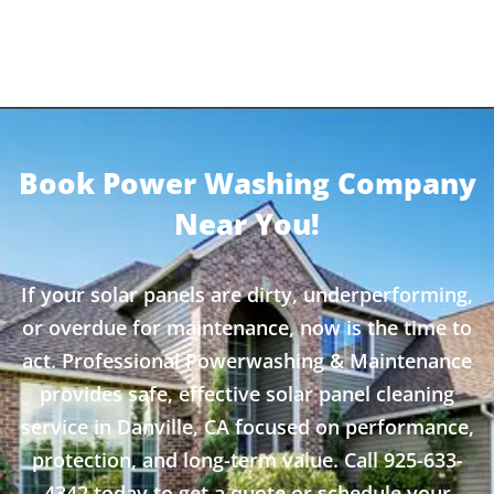
Book Power Washing Company
Near You!
If your solar panels are dirty, underperforming,
or overdue for maintenance, now is the time to
act. Professional Powerwashing & Maintenance
provides safe, effective solar panel cleaning
service in Danville, CA focused on performance,
protection, and long-term value. Call 925-633-
4342 today to get a quote or schedule your