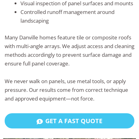
Visual inspection of panel surfaces and mounts
Controlled runoff management around
landscaping
Many Danville homes feature tile or composite roofs
with multi-angle arrays. We adjust access and cleaning
methods accordingly to prevent surface damage and
ensure full panel coverage.
We never walk on panels, use metal tools, or apply
pressure. Our results come from correct technique
and approved equipment—not force.
GET A FAST QUOTE