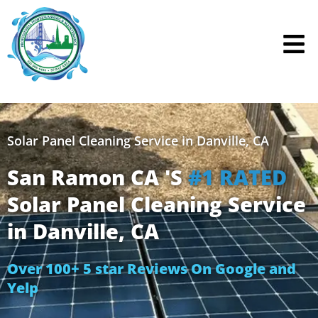
Skip
to
content
Solar Panel Cleaning Service in Danville, CA
San Ramon CA 'S
#1 RATED
Solar Panel Cleaning Service
in Danville, CA
Over 100+ 5 star Reviews On Google and
Yelp