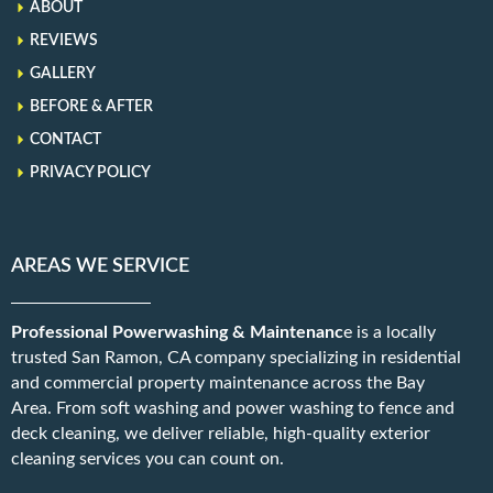
ABOUT
REVIEWS
GALLERY
BEFORE & AFTER
CONTACT
PRIVACY POLICY
AREAS WE SERVICE
Professional Powerwashing & Maintenanc
e is a locally
trusted San Ramon, CA company specializing in residential
and commercial property maintenance across the Bay
Area. From soft washing and power washing to fence and
deck cleaning, we deliver reliable, high-quality exterior
cleaning services you can count on.