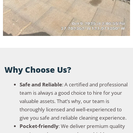
Why Choose Us?
Safe and Reliable
: A certified and professional
team is always a good choice to hire for your
valuable assets. That’s why, our team is
thoroughly licensed and well-experienced to
give you safe and reliable cleaning experience.
Pocket-friendly
: We deliver premium quality