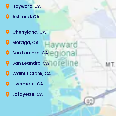
Hayward, CA
Ashland, CA
Cherryland, CA
Moraga, CA
San Lorenzo, CA
San Leandro, CA
Walnut Creek, CA
Livermore, CA
Lafayette, CA