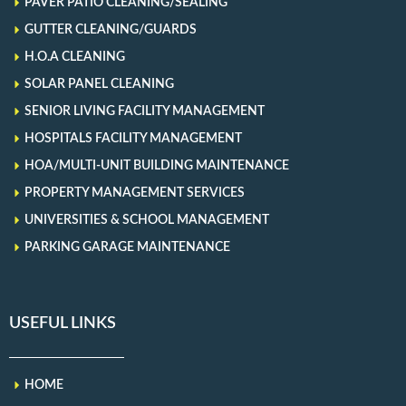
PAVER PATIO CLEANING/SEALING
GUTTER CLEANING/GUARDS
H.O.A CLEANING
SOLAR PANEL CLEANING
SENIOR LIVING FACILITY MANAGEMENT
HOSPITALS FACILITY MANAGEMENT
HOA/MULTI-UNIT BUILDING MAINTENANCE
PROPERTY MANAGEMENT SERVICES
UNIVERSITIES & SCHOOL MANAGEMENT
PARKING GARAGE MAINTENANCE
USEFUL LINKS
HOME