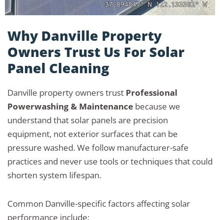
Why Danville Property
Owners Trust Us For Solar
Panel Cleaning
Danville property owners trust
Professional
Powerwashing & Maintenance
because we
understand that solar panels are precision
equipment, not exterior surfaces that can be
pressure washed. We follow manufacturer-safe
practices and never use tools or techniques that could
shorten system lifespan.
Common Danville-specific factors affecting solar
performance include: