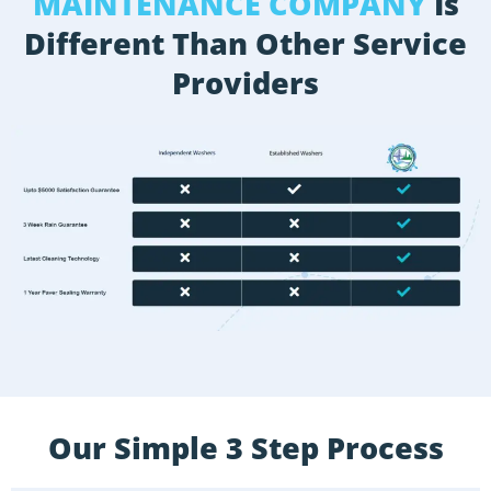
MAINTENANCE COMPANY
Is
Different Than Other Service
Providers
Our Simple 3 Step Process