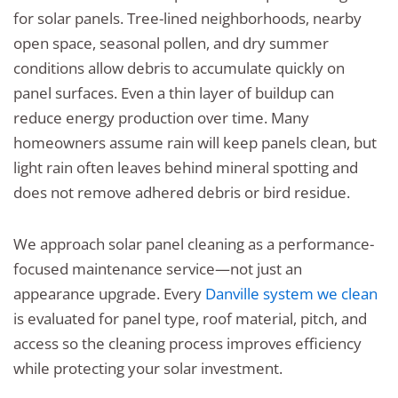
for solar panels. Tree-lined neighborhoods, nearby
open space, seasonal pollen, and dry summer
conditions allow debris to accumulate quickly on
panel surfaces. Even a thin layer of buildup can
reduce energy production over time. Many
homeowners assume rain will keep panels clean, but
light rain often leaves behind mineral spotting and
does not remove adhered debris or bird residue.
We approach solar panel cleaning as a performance-
focused maintenance service—not just an
appearance upgrade. Every
Danville system we clean
is evaluated for panel type, roof material, pitch, and
access so the cleaning process improves efficiency
while protecting your solar investment.