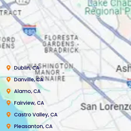
Dublin, CA
Danville, CA
Alamo, CA
Fairview, CA
Castro Valley, CA
Pleasanton, CA