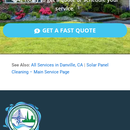
service.
GET A FAST QUOTE
See Also:
All Services in Danville, CA
|
Solar Panel
Cleaning – Main Service Page