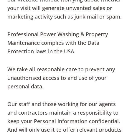
your visit will generate unwanted sales or
marketing activity such as junk mail or spam.
Professional Power Washing & Property
Maintenance complies with the Data
Protection laws in the USA.
We take all reasonable care to prevent any
unauthorised access to and use of your
personal data.
Our staff and those working for our agents
and contractors maintain a responsibility to
keep your Personal Information confidential.
And will only use it to offer relevant products