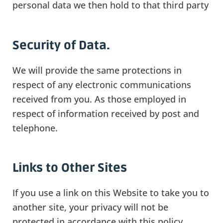
personal data we then hold to that third party
Security of Data.
We will provide the same protections in
respect of any electronic communications
received from you. As those employed in
respect of information received by post and
telephone.
Links to Other Sites
If you use a link on this Website to take you to
another site, your privacy will not be
protected in accordance with this policy.