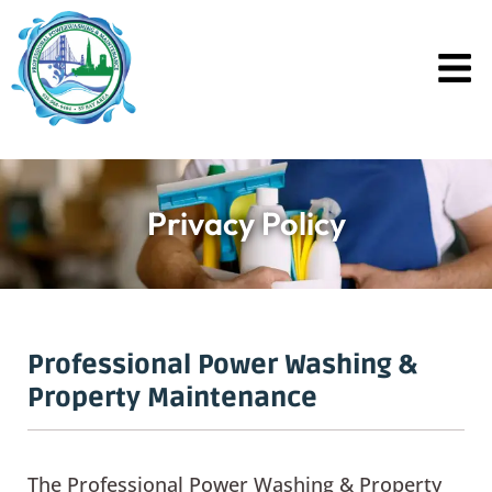
Skip
to
content
Privacy Policy
Professional Power Washing &
Property Maintenance
The Professional Power Washing & Property