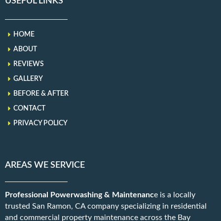
USEFUL LINKS
HOME
ABOUT
REVIEWS
GALLERY
BEFORE & AFTER
CONTACT
PRIVACY POLICY
AREAS WE SERVICE
Professional Powerwashing & Maintenanc
e is a locally
trusted San Ramon, CA company specializing in residential
and commercial property maintenance across the Bay