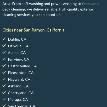
Area. From soft washing and power washing to fence and
deck cleaning, we deliver reliable, high-quality exterior
cleaning services you can count on.
Cities near San Ramon, California:
Dublin, CA
Danville, CA
Alamo, CA
Fairview, CA
Castro Valley, CA
Pleasanton, CA
Hayward, CA
Ashland, CA
Cherryland, CA
Moraga, CA
San Lorenzo, CA