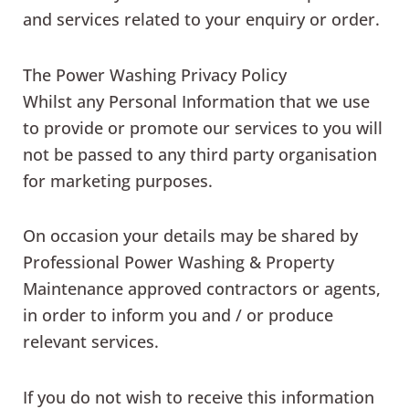
and services related to your enquiry or order.
The Power Washing Privacy Policy
Whilst any Personal Information that we use
to provide or promote our services to you will
not be passed to any third party organisation
for marketing purposes.
On occasion your details may be shared by
Professional Power Washing & Property
Maintenance approved contractors or agents,
in order to inform you and / or produce
relevant services.
If you do not wish to receive this information