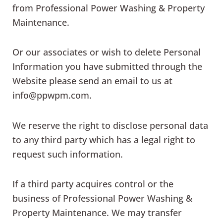
from Professional Power Washing & Property
Maintenance.
Or our associates or wish to delete Personal
Information you have submitted through the
Website please send an email to us at
info@ppwpm.com.
We reserve the right to disclose personal data
to any third party which has a legal right to
request such information.
If a third party acquires control or the
business of Professional Power Washing &
Property Maintenance. We may transfer