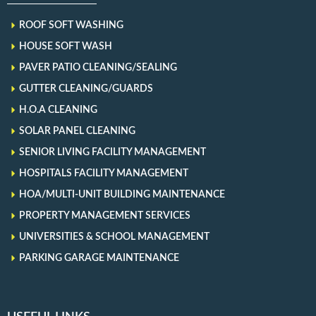
ROOF SOFT WASHING
HOUSE SOFT WASH
PAVER PATIO CLEANING/SEALING
GUTTER CLEANING/GUARDS
H.O.A CLEANING
SOLAR PANEL CLEANING
SENIOR LIVING FACILITY MANAGEMENT
HOSPITALS FACILITY MANAGEMENT
HOA/MULTI-UNIT BUILDING MAINTENANCE
PROPERTY MANAGEMENT SERVICES
UNIVERSITIES & SCHOOL MANAGEMENT
PARKING GARAGE MAINTENANCE