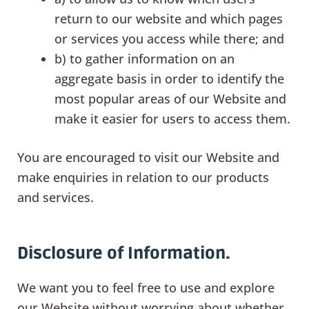
return to our website and which pages
or services you access while there; and
b) to gather information on an
aggregate basis in order to identify the
most popular areas of our Website and
make it easier for users to access them.
You are encouraged to visit our Website and
make enquiries in relation to our products
and services.
Disclosure of Information.
We want you to feel free to use and explore
our Website without worrying about whether