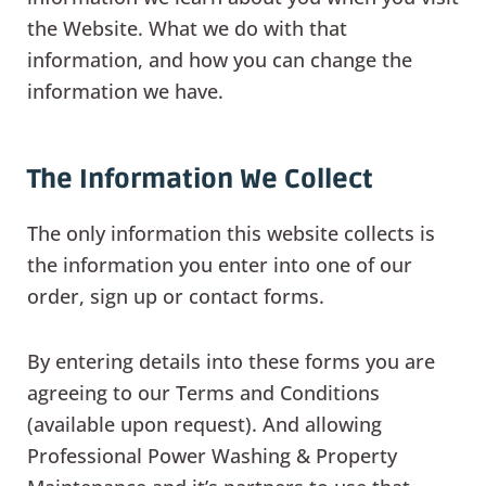
the Website. What we do with that
information, and how you can change the
information we have.
The Information We Collect
The only information this website collects is
the information you enter into one of our
order, sign up or contact forms.
By entering details into these forms you are
agreeing to our Terms and Conditions
(available upon request). And allowing
Professional Power Washing & Property