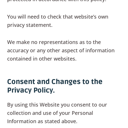
You will need to check that website’s own
privacy statement.
We make no representations as to the
accuracy or any other aspect of information
contained in other websites.
Consent and Changes to the
Privacy Policy.
By using this Website you consent to our
collection and use of your Personal
Information as stated above.