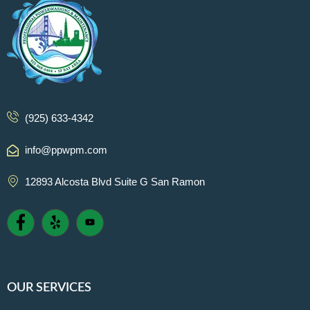
(925) 633-4342
info@ppwpm.com
12893 Alcosta Blvd Suite G San Ramon
OUR SERVICES