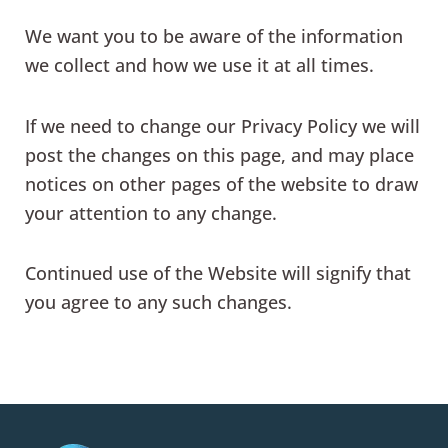
We want you to be aware of the information
we collect and how we use it at all times.
If we need to change our Privacy Policy we will
post the changes on this page, and may place
notices on other pages of the website to draw
your attention to any change.
Continued use of the Website will signify that
you agree to any such changes.