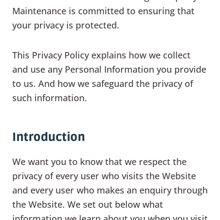
Maintenance is committed to ensuring that
your privacy is protected.
This Privacy Policy explains how we collect
and use any Personal Information you provide
to us. And how we safeguard the privacy of
such information.
Introduction
We want you to know that we respect the
privacy of every user who visits the Website
and every user who makes an enquiry through
the Website. We set out below what
information we learn about you when you visit