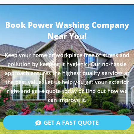
Book Power Washing Company
Near You!
Keep your home or workplace free of stress and
pollution by keeping it hygienic. Our no-hassle
approach ensures the highest quality services at
the best value. Let us help you get your exterior
right and get a quote today or find out how we
can improve it.
GET A FAST QUOTE