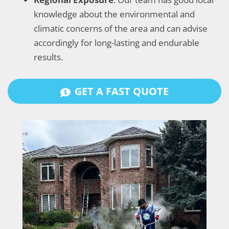
knowledge about the environmental and
climatic concerns of the area and can advise
accordingly for long-lasting and endurable
results.
GET A FAST QUOTE