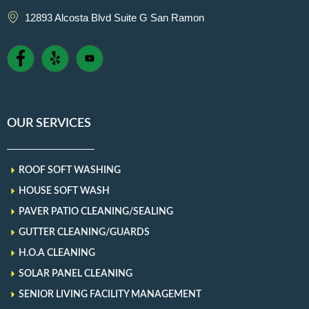
12893 Alcosta Blvd Suite G San Ramon
OUR SERVICES
ROOF SOFT WASHING
HOUSE SOFT WASH
PAVER PATIO CLEANING/SEALING
GUTTER CLEANING/GUARDS
H.O.A CLEANING
SOLAR PANEL CLEANING
SENIOR LIVING FACILITY MANAGEMENT