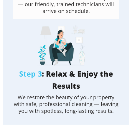
— our friendly, trained technicians will
arrive on schedule.
Step 3
: Relax & Enjoy the
Results
We restore the beauty of your property
with safe, professional cleaning — leaving
you with spotless, long-lasting results.