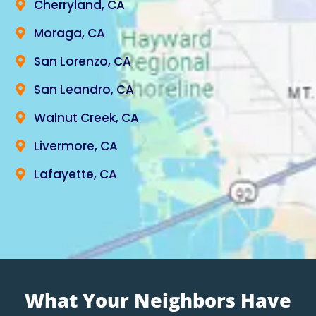
Cherryland, CA
Moraga, CA
San Lorenzo, CA
San Leandro, CA
Walnut Creek, CA
Livermore, CA
Lafayette, CA
What Your Neighbors Have