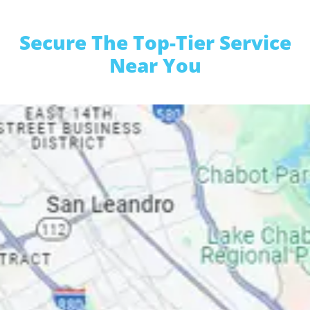
Secure The Top-Tier Service
Near You