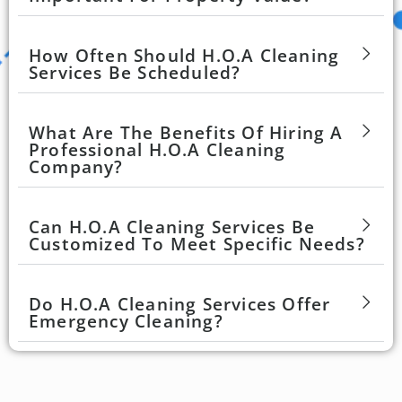
How Often Should H.O.A Cleaning
Services Be Scheduled?
What Are The Benefits Of Hiring A
Professional H.O.A Cleaning
Company?
Can H.O.A Cleaning Services Be
Customized To Meet Specific Needs?
Do H.O.A Cleaning Services Offer
Emergency Cleaning?