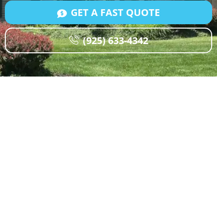
GET A FAST QUOTE
(925) 633-4342