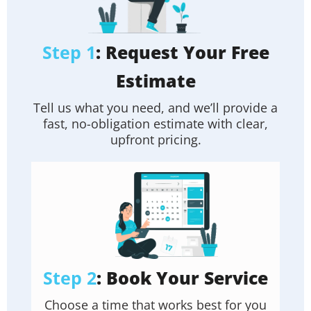
Step 1
: Request Your Free
Estimate
Tell us what you need, and we’ll provide a
fast, no-obligation estimate with clear,
upfront pricing.
Step 2
: Book Your Service
Choose a time that works best for you