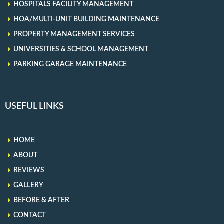
HOSPITALS FACILITY MANAGEMENT
HOA/MULTI-UNIT BUILDING MAINTENANCE
PROPERTY MANAGEMENT SERVICES
UNIVERSITIES & SCHOOL MANAGEMENT
PARKING GARAGE MAINTENANCE
USEFUL LINKS
HOME
ABOUT
REVIEWS
GALLERY
BEFORE & AFTER
CONTACT