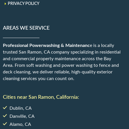
PRIVACY POLICY
AREAS WE SERVICE
Professional Powerwashing & Maintenanc
e is a locally
trusted San Ramon, CA company specializing in residential
and commercial property maintenance across the Bay
Area. From soft washing and power washing to fence and
deck cleaning, we deliver reliable, high-quality exterior
cleaning services you can count on.
Cities near San Ramon, California:
Dublin, CA
Danville, CA
Alamo, CA