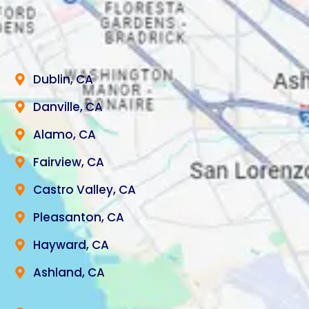
Dublin, CA
Danville, CA
Alamo, CA
Fairview, CA
Castro Valley, CA
Pleasanton, CA
Hayward, CA
Ashland, CA