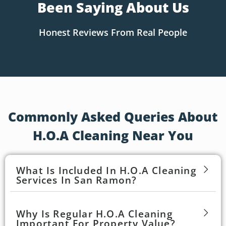
Been Saying About Us
Honest Reviews From Real People
Commonly Asked Queries About
H.O.A Cleaning Near You
What Is Included In H.O.A Cleaning
Services In San Ramon?
Why Is Regular H.O.A Cleaning
Important For Property Value?