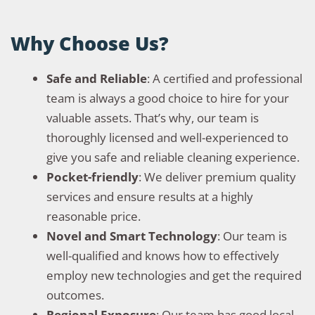
Why Choose Us?
Safe and Reliable
: A certified and professional
team is always a good choice to hire for your
valuable assets. That’s why, our team is
thoroughly licensed and well-experienced to
give you safe and reliable cleaning experience.
Pocket-friendly
: We deliver premium quality
services and ensure results at a highly
reasonable price.
Novel and Smart Technology
: Our team is
well-qualified and knows how to effectively
employ new technologies and get the required
outcomes.
Regional Exposure
: Our team has good local