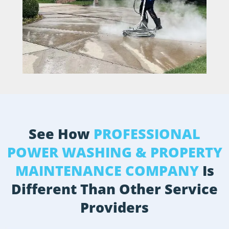
See How
PROFESSIONAL
POWER WASHING & PROPERTY
MAINTENANCE COMPANY
Is
Different Than Other Service
Providers