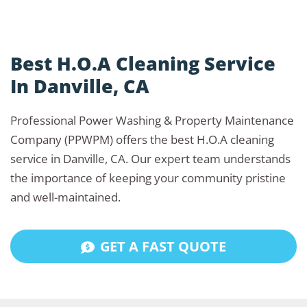
Best H.O.A Cleaning Service
In Danville, CA
Professional Power Washing & Property Maintenance
Company (PPWPM) offers the best H.O.A cleaning
service in Danville, CA. Our expert team understands
the importance of keeping your community pristine
and well-maintained.
GET A FAST QUOTE