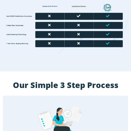
Our Simple 3 Step Process