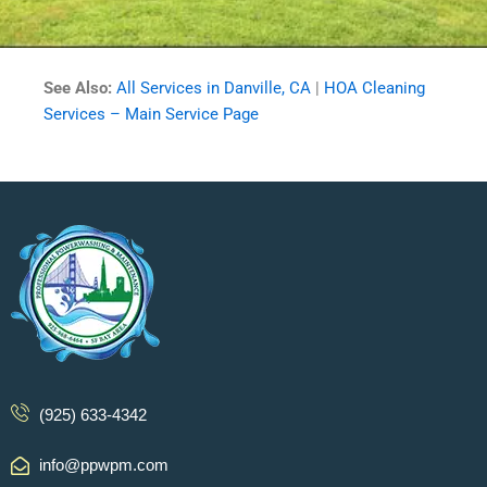
See Also:
All Services in Danville, CA
|
HOA Cleaning
Services – Main Service Page
(925) 633-4342
info@ppwpm.com