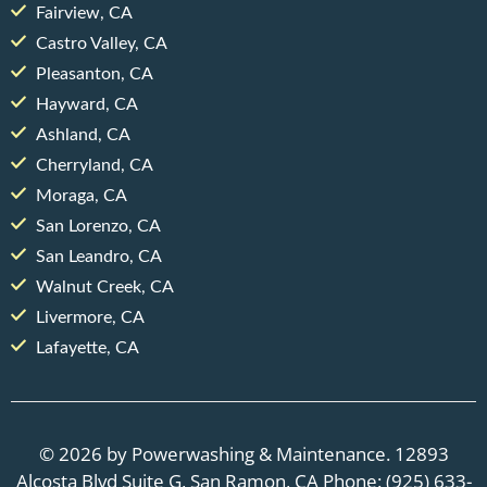
Fairview, CA
Castro Valley, CA
Pleasanton, CA
Hayward, CA
Ashland, CA
Cherryland, CA
Moraga, CA
San Lorenzo, CA
San Leandro, CA
Walnut Creek, CA
Livermore, CA
Lafayette, CA
© 2026 by Powerwashing & Maintenance. 12893
Alcosta Blvd Suite G, San Ramon, CA Phone: (925) 633-