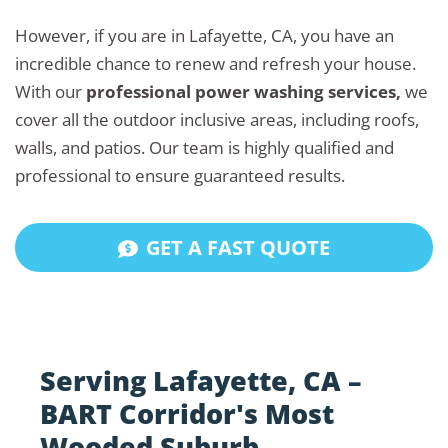
However, if you are in Lafayette, CA, you have an
incredible chance to renew and refresh your house.
With our
professional power washing services,
we
cover all the outdoor inclusive areas, including roofs,
walls, and patios. Our team is highly qualified and
professional to ensure guaranteed results.
GET A FAST QUOTE
Serving Lafayette, CA –
BART Corridor's Most
Wooded Suburb