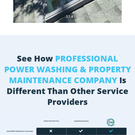
See How
PROFESSIONAL
POWER WASHING & PROPERTY
MAINTENANCE COMPANY
Is
Different Than Other Service
Providers