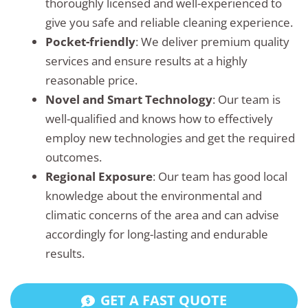
thoroughly licensed and well-experienced to
give you safe and reliable cleaning experience.
Pocket-friendly
: We deliver premium quality
services and ensure results at a highly
reasonable price.
Novel and Smart Technology
: Our team is
well-qualified and knows how to effectively
employ new technologies and get the required
outcomes.
Regional Exposure
: Our team has good local
knowledge about the environmental and
climatic concerns of the area and can advise
accordingly for long-lasting and endurable
results.
GET A FAST QUOTE