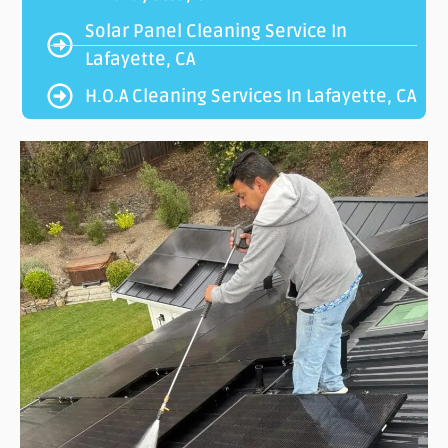
Solar Panel Cleaning Service In
Lafayette, CA
H.O.A Cleaning Services In Lafayette, CA