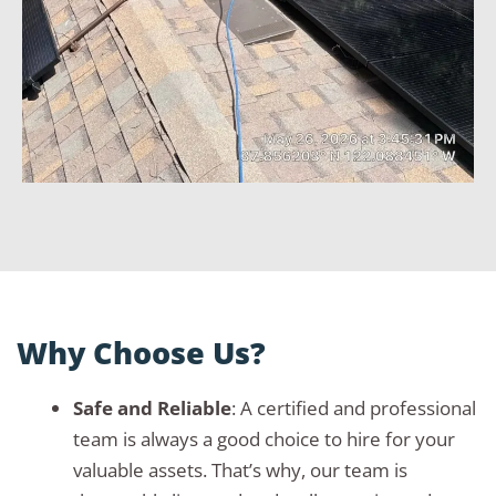
Why Choose Us?
Safe and Reliable
: A certified and professional
team is always a good choice to hire for your
valuable assets. That’s why, our team is