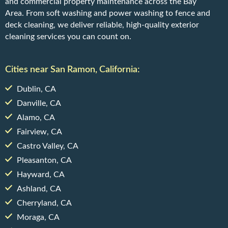
and commercial property maintenance across the Bay
Area. From soft washing and power washing to fence and
deck cleaning, we deliver reliable, high-quality exterior
cleaning services you can count on.
Cities near San Ramon, California:
Dublin, CA
Danville, CA
Alamo, CA
Fairview, CA
Castro Valley, CA
Pleasanton, CA
Hayward, CA
Ashland, CA
Cherryland, CA
Moraga, CA