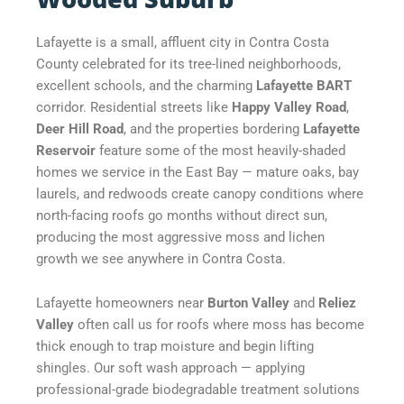
Lafayette is a small, affluent city in Contra Costa
County celebrated for its tree-lined neighborhoods,
excellent schools, and the charming
Lafayette BART
corridor. Residential streets like
Happy Valley Road
,
Deer Hill Road
, and the properties bordering
Lafayette
Reservoir
feature some of the most heavily-shaded
homes we service in the East Bay — mature oaks, bay
laurels, and redwoods create canopy conditions where
north-facing roofs go months without direct sun,
producing the most aggressive moss and lichen
growth we see anywhere in Contra Costa.
Lafayette homeowners near
Burton Valley
and
Reliez
Valley
often call us for roofs where moss has become
thick enough to trap moisture and begin lifting
shingles. Our soft wash approach — applying
professional-grade biodegradable treatment solutions