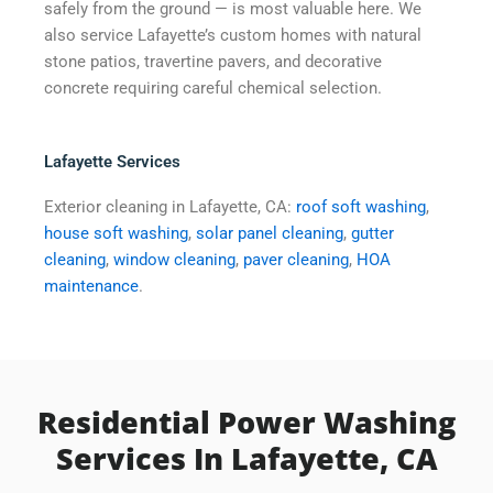
safely from the ground — is most valuable here. We
also service Lafayette’s custom homes with natural
stone patios, travertine pavers, and decorative
concrete requiring careful chemical selection.
Lafayette Services
Exterior cleaning in Lafayette, CA:
roof soft washing
,
house soft washing
,
solar panel cleaning
,
gutter
cleaning
,
window cleaning
,
paver cleaning
,
HOA
maintenance
.
Residential Power Washing
Services In Lafayette, CA