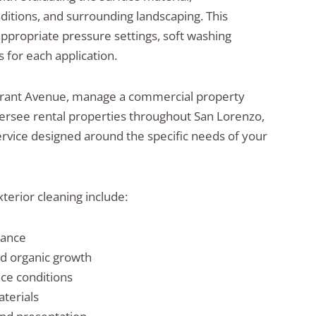
ditions, and surrounding landscaping. This
appropriate pressure settings, soft washing
 for each application.
rant Avenue, manage a commercial property
ersee rental properties throughout San Lorenzo,
vice designed around the specific needs of your
terior cleaning include:
rance
nd organic growth
ace conditions
aterials