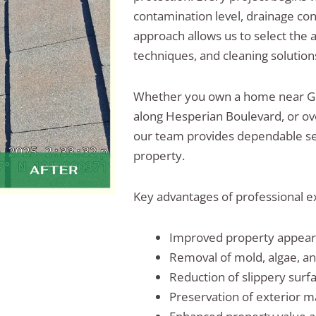
contamination level, drainage con
approach allows us to select the 
techniques, and cleaning solutions
Whether you own a home near G
along Hesperian Boulevard, or ov
our team provides dependable ser
property.
Key advantages of professional ex
Improved property appea
Removal of mold, algae, a
Reduction of slippery surf
Preservation of exterior m