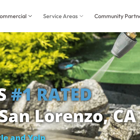
ommercial
Service Areas
Community Partn
'S
#1 RATED
San Lorenzo, CA
le and Yelp