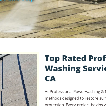
Top Rated Prof
Washing Servic
CA
At Professional Powerwashing & M
methods designed to restore surf
protection. Every project begins w