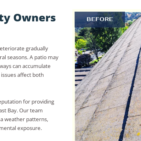
rty Owners
eteriorate gradually
ral seasons. A patio may
kways can accumulate
 issues affect both
putation for providing
ast Bay. Our team
ea weather patterns,
nmental exposure.