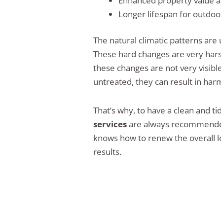
Enhanced property value a
Longer lifespan for outdoo
The natural climatic patterns are
These hard changes are very har
these changes are not very visibl
untreated, they can result in ha
That’s why, to have a clean and ti
services
are always recommended.
knows how to renew the overall lo
results.