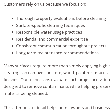
Customers rely on us because we focus on:
Thorough property evaluations before cleaning
Surface-specific cleaning techniques
Responsible water usage practices
Residential and commercial expertise
Consistent communication throughout projects
Long-term maintenance recommendations
Many surfaces require more than simply applying high 
cleaning can damage concrete, wood, painted surfaces, 
finishes. Our technicians evaluate each project individ
designed to remove contaminants while helping preserve
material being cleaned.
This attention to detail helps homeowners and business