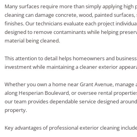
Many surfaces require more than simply applying high 
cleaning can damage concrete, wood, painted surfaces, 
finishes. Our technicians evaluate each project individ
designed to remove contaminants while helping preserve
material being cleaned.
This attention to detail helps homeowners and business
investment while maintaining a cleaner exterior appear
Whether you own a home near Grant Avenue, manage a
along Hesperian Boulevard, or oversee rental properti
our team provides dependable service designed around 
property.
Key advantages of professional exterior cleaning include