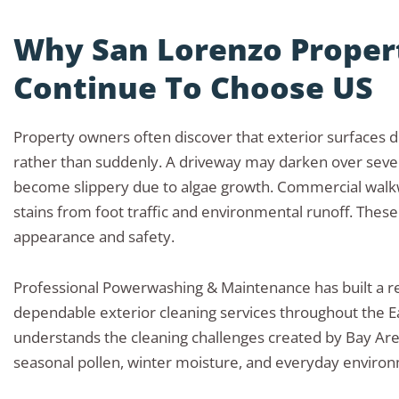
Why San Lorenzo Prope
Continue To Choose US
Property owners often discover that exterior surfaces d
rather than suddenly. A driveway may darken over seve
become slippery due to algae growth. Commercial wal
stains from foot traffic and environmental runoff. These
appearance and safety.
Professional Powerwashing & Maintenance has built a re
dependable exterior cleaning services throughout the E
understands the cleaning challenges created by Bay Ar
seasonal pollen, winter moisture, and everyday enviro