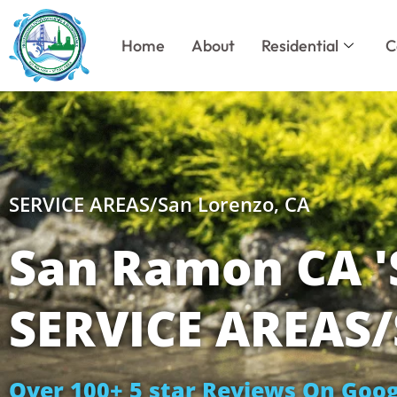
Skip
to
Home
About
Residential
C
content
SERVICE AREAS/San Lorenzo, CA
San Ramon CA 
SERVICE AREAS/
Over 100+ 5 star Reviews On Goog