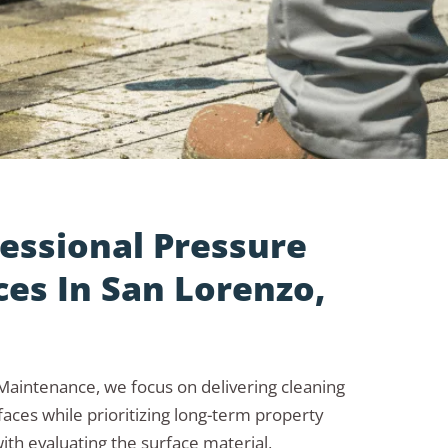
essional Pressure
es In San Lorenzo,
aintenance, we focus on delivering cleaning
aces while prioritizing long-term property
ith evaluating the surface material,