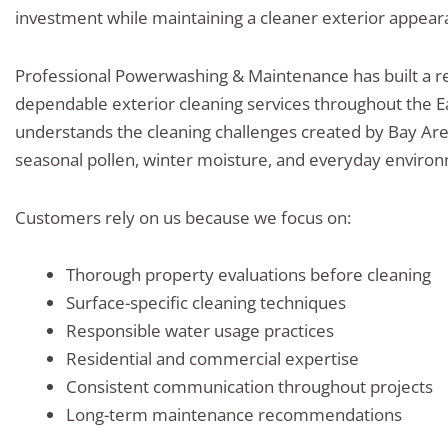
investment while maintaining a cleaner exterior appear
Professional Powerwashing & Maintenance has built a re
dependable exterior cleaning services throughout the E
understands the cleaning challenges created by Bay Ar
seasonal pollen, winter moisture, and everyday enviro
Customers rely on us because we focus on:
Thorough property evaluations before cleaning
Surface-specific cleaning techniques
Responsible water usage practices
Residential and commercial expertise
Consistent communication throughout projects
Long-term maintenance recommendations