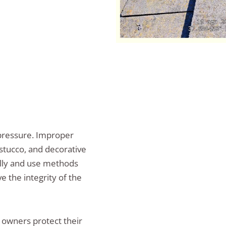
pressure. Improper
stucco, and decorative
ually and use methods
 the integrity of the
 owners protect their