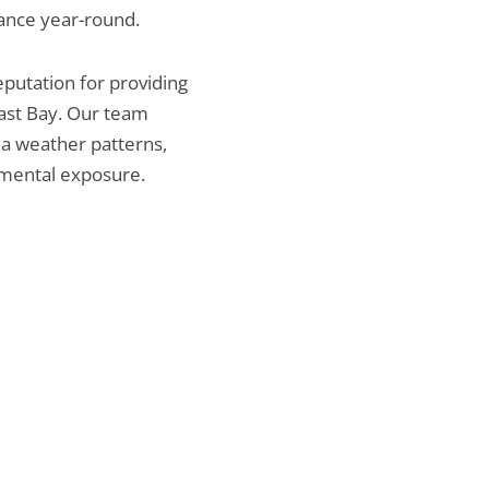
ance year-round.
putation for providing
ast Bay. Our team
ea weather patterns,
nmental exposure.