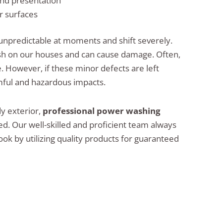
nd presentation
r surfaces
 unpredictable at moments and shift severely.
sh on our houses and can cause damage. Often,
e. However, if these minor defects are left
rmful and hazardous impacts.
dy exterior,
professional power washing
 Our well-skilled and proficient team always
ok by utilizing quality products for guaranteed