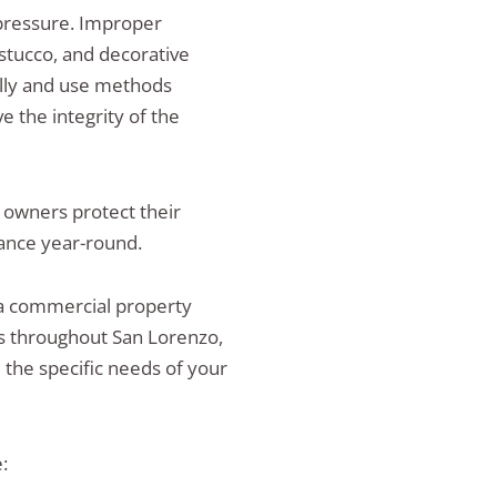
pressure. Improper
stucco, and decorative
ually and use methods
 the integrity of the
 owners protect their
ance year-round.
 commercial property
es throughout San Lorenzo,
the specific needs of your
: