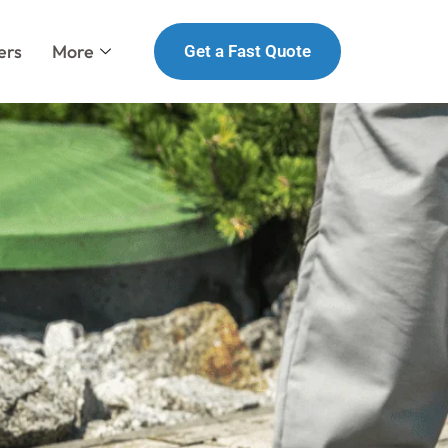
ers
More
Get a Fast Quote