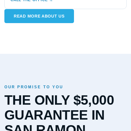
READ MORE ABOUT US
OUR PROMISE TO YOU
THE ONLY $5,000
GUARANTEE IN
SAN RAMON