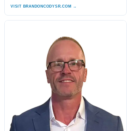
VISIT BRANDONCODYSR.COM →