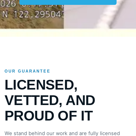
OUR GUARANTEE
LICENSED,
VETTED, AND
PROUD OF IT
We stand behind our work and are fully licensed