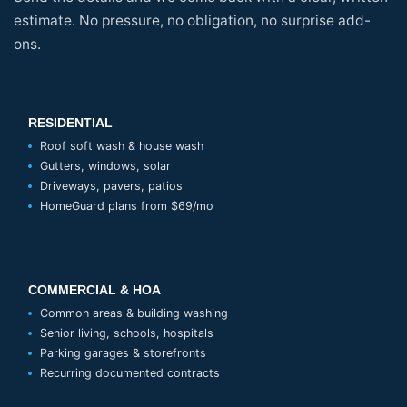
estimate. No pressure, no obligation, no surprise add-
ons.
RESIDENTIAL
Roof soft wash & house wash
Gutters, windows, solar
Driveways, pavers, patios
HomeGuard plans from $69/mo
COMMERCIAL & HOA
Common areas & building washing
Senior living, schools, hospitals
Parking garages & storefronts
Recurring documented contracts