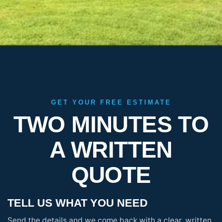
GET YOUR FREE ESTIMATE
TWO MINUTES TO
A WRITTEN
QUOTE
TELL US WHAT YOU NEED
Send the details and we come back with a clear, written