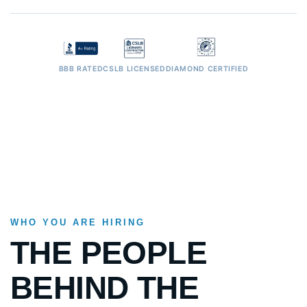
BBB RATED
CSLB LICENSED
DIAMOND CERTIFIED
WHO YOU ARE HIRING
THE PEOPLE
BEHIND THE