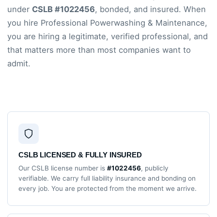
under
CSLB #1022456
, bonded, and insured. When
you hire Professional Powerwashing & Maintenance,
you are hiring a legitimate, verified professional, and
that matters more than most companies want to
admit.
CSLB LICENSED & FULLY INSURED
Our CSLB license number is
#1022456
, publicly
verifiable. We carry full liability insurance and bonding on
every job. You are protected from the moment we arrive.