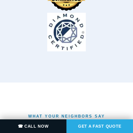
WHAT YOUR NEIGHBORS SAY
RATED
☎ CALL NOW
GET A FAST QUOTE