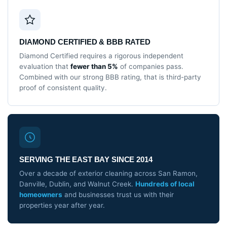
DIAMOND CERTIFIED & BBB RATED
Diamond Certified requires a rigorous independent
evaluation that
fewer than 5%
of companies pass.
Combined with our strong BBB rating, that is third-party
proof of consistent quality.
SERVING THE EAST BAY SINCE 2014
Over a decade of exterior cleaning across San Ramon,
Danville, Dublin, and Walnut Creek.
Hundreds of local
homeowners
and businesses trust us with their
properties year after year.