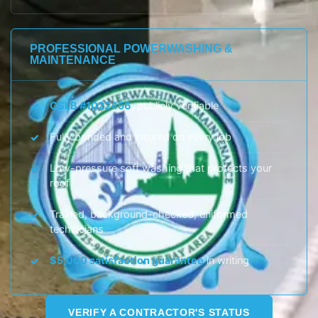
PROFESSIONAL POWERWASHING &
MAINTENANCE
CSLB #1022456
, publicly verifiable
Fully bonded and insured on every job
Low-pressure soft washing that protects your
roof
Trained, background-checked, uniformed
technicians
$5,000 satisfaction guarantee
in writing
VERIFY A CONTRACTOR'S STATUS