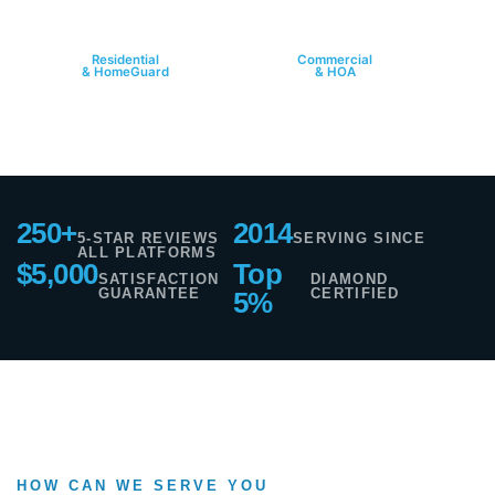
HOME
PROPERTY
Residential
Commercial
& HomeGuard
& HOA
250+
2014
5-STAR REVIEWS
SERVING SINCE
ALL PLATFORMS
$5,000
Top
SATISFACTION
DIAMOND
GUARANTEE
CERTIFIED
5%
HOW CAN WE SERVE YOU