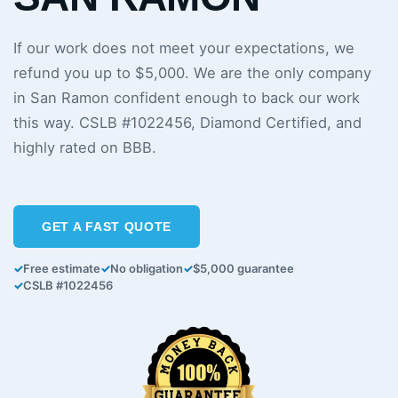
If our work does not meet your expectations, we
refund you up to $5,000. We are the only company
in San Ramon confident enough to back our work
this way. CSLB #1022456, Diamond Certified, and
highly rated on BBB.
GET A FAST QUOTE
✓
Free estimate
✓
No obligation
✓
$5,000 guarantee
✓
CSLB #1022456