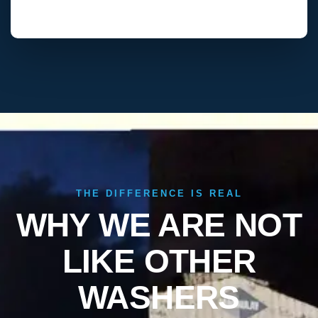
THE DIFFERENCE IS REAL
WHY WE ARE NOT
LIKE OTHER
WASHERS