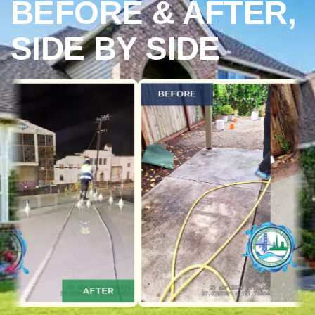
BEFORE & AFTER,
SIDE BY SIDE