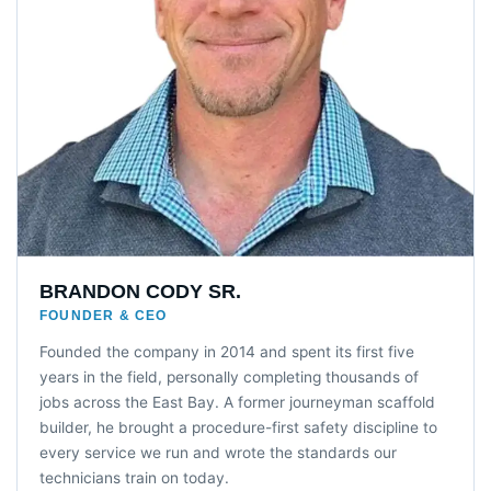
BRANDON CODY SR.
FOUNDER & CEO
Founded the company in 2014 and spent its first five
years in the field, personally completing thousands of
jobs across the East Bay. A former journeyman scaffold
builder, he brought a procedure-first safety discipline to
every service we run and wrote the standards our
technicians train on today.