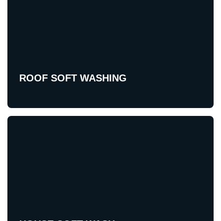
ROOF SOFT WASHING