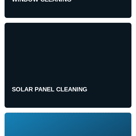
SOLAR PANEL CLEANING