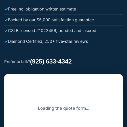
✓
Free, no-obligation written estimate
✓
Backed by our $5,000 satisfaction guarantee
✓
CSLB licensed #1022456, bonded and insured
✓
Diamond Certified, 250+ five-star reviews
(925) 633-4342
Prefer to talk?
Loading the quote form…