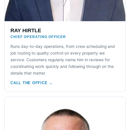
RAY HIRTLE
CHIEF OPERATING OFFICER
Runs day-to-day operations, from crew scheduling and
job routing to quality control on every property we
service. Customers regularly name him in reviews for
coordinating work quickly and following through on the
details that matter.
CALL THE OFFICE →