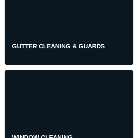
GUTTER CLEANING & GUARDS
WINDOW CLEANING