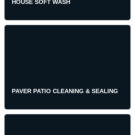
HOUSE SOFT WASH
PAVER PATIO CLEANING & SEALING