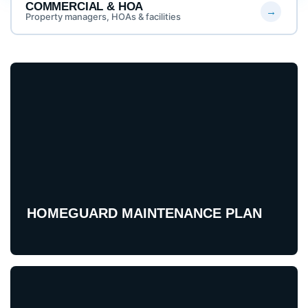
COMMERCIAL & HOA
Property managers, HOAs & facilities
HOMEGUARD MAINTENANCE PLAN