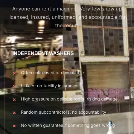
Anyone can rent a machine. Very few show up
licensed, insured, uniformed, and accountable for
the result.
INDEPENDENT WASHERS
Often unlicensed or unverifiable
Little or no liability insurance
High pressure on delicate roofs, risking damage
Random subcontractors, no accountability
No written guarantee if something goes wrong