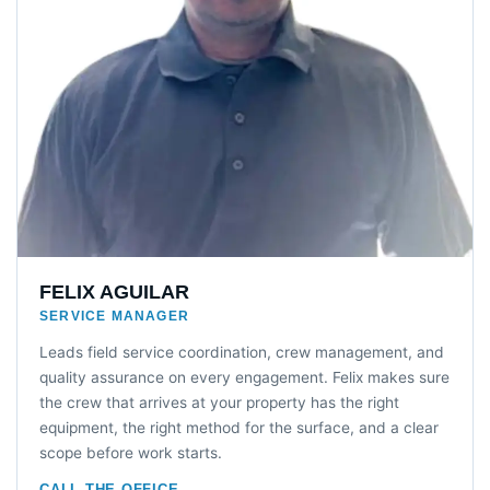
FELIX AGUILAR
SERVICE MANAGER
Leads field service coordination, crew management, and
quality assurance on every engagement. Felix makes sure
the crew that arrives at your property has the right
equipment, the right method for the surface, and a clear
scope before work starts.
CALL THE OFFICE →