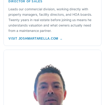
DIRECTOR OF SALES
Leads our commercial division, working directly with
property managers, facility directors, and HOA boards.
Twenty years in real estate before joining us means he
understands valuation and what owners actually need
from a maintenance partner.
VISIT JOSHMARTARELLA.COM →