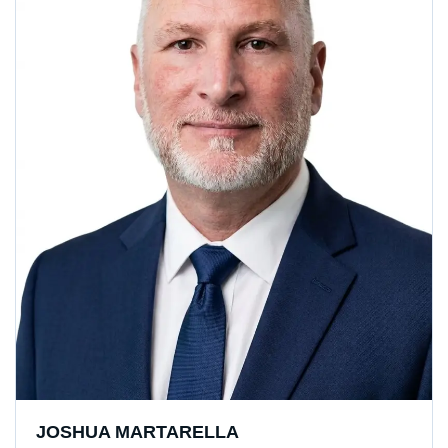
JOSHUA MARTARELLA