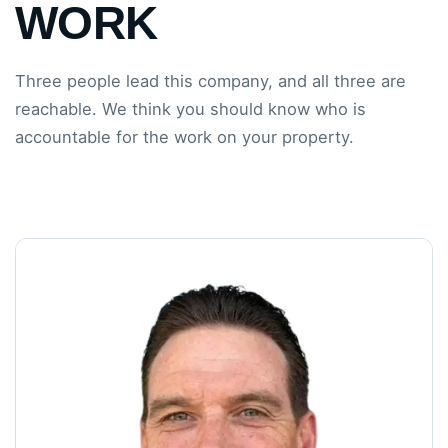
WORK
Three people lead this company, and all three are
reachable. We think you should know who is
accountable for the work on your property.