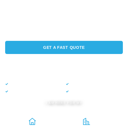
Full-service power washing, roof soft washing, and
exterior maintenance across San Ramon and the East Bay.
We protect your roof, gutters, windows, pavers, and solar,
so your property looks its best and lasts longer.
GET A FAST QUOTE
CALL NOW
(925) 633-4342
✓
Free estimate
✓
No obligation
✓
$5,000 guarantee
✓
CSLB #1022456
I AM HERE FOR MY