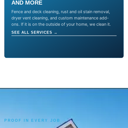
AND MORE
Fence and deck cleaning, rust and oil stain removal,
dryer vent cleaning, and custom maintenance add-
ons. If it is on the outside of your home, we clean it.
SEE ALL SERVICES →
PROOF IN EVERY JOB