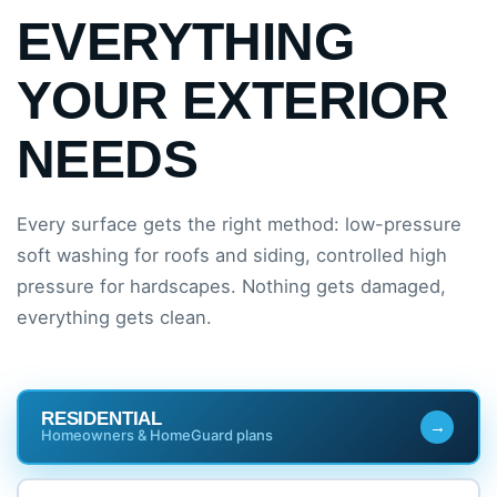
EVERYTHING
YOUR EXTERIOR
NEEDS
Every surface gets the right method: low-pressure
soft washing for roofs and siding, controlled high
pressure for hardscapes. Nothing gets damaged,
everything gets clean.
RESIDENTIAL
Homeowners & HomeGuard plans