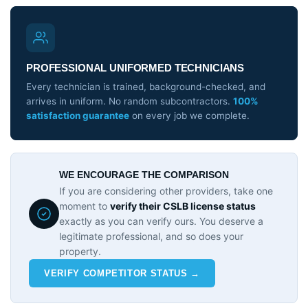
PROFESSIONAL UNIFORMED TECHNICIANS
Every technician is trained, background-checked, and
arrives in uniform. No random subcontractors.
100%
satisfaction guarantee
on every job we complete.
WE ENCOURAGE THE COMPARISON
If you are considering other providers, take one
moment to
verify their CSLB license status
exactly as you can verify ours. You deserve a
legitimate professional, and so does your
property.
VERIFY COMPETITOR STATUS →