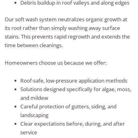
Debris buildup in roof valleys and along edges
Our soft wash system neutralizes organic growth at
its root rather than simply washing away surface
stains. This prevents rapid regrowth and extends the
time between cleanings.
Homeowners choose us because we offer:
Roof-safe, low-pressure application methods
Solutions designed specifically for algae, moss,
and mildew
Careful protection of gutters, siding, and
landscaping
Clear expectations before, during, and after
service