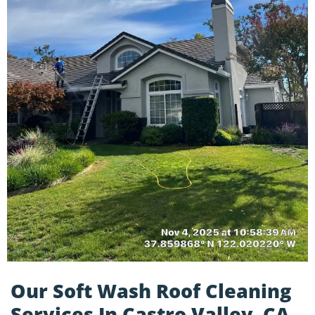
Our Soft Wash Roof Cleaning
Services In Castro Valley, CA