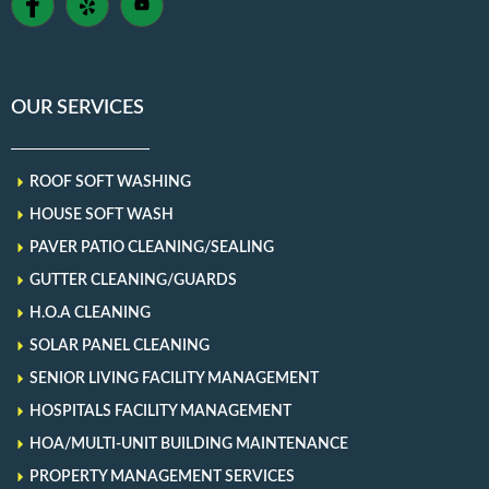
OUR SERVICES
ROOF SOFT WASHING
HOUSE SOFT WASH
PAVER PATIO CLEANING/SEALING
GUTTER CLEANING/GUARDS
H.O.A CLEANING
SOLAR PANEL CLEANING
SENIOR LIVING FACILITY MANAGEMENT
HOSPITALS FACILITY MANAGEMENT
HOA/MULTI-UNIT BUILDING MAINTENANCE
PROPERTY MANAGEMENT SERVICES