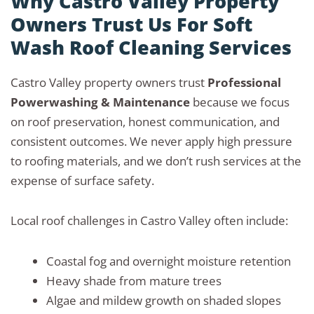
Why Castro Valley Property
Owners Trust Us For Soft
Wash Roof Cleaning Services
Castro Valley property owners trust
Professional
Powerwashing & Maintenance
because we focus
on roof preservation, honest communication, and
consistent outcomes. We never apply high pressure
to roofing materials, and we don’t rush services at the
expense of surface safety.
Local roof challenges in Castro Valley often include:
Coastal fog and overnight moisture retention
Heavy shade from mature trees
Algae and mildew growth on shaded slopes