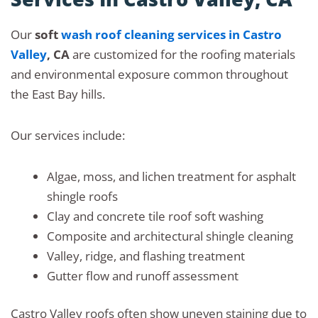
Our
soft
wash roof cleaning services in Castro
Valley
, CA
are customized for the roofing materials
and environmental exposure common throughout
the East Bay hills.
Our services include:
Algae, moss, and lichen treatment for asphalt
shingle roofs
Clay and concrete tile roof soft washing
Composite and architectural shingle cleaning
Valley, ridge, and flashing treatment
Gutter flow and runoff assessment
Castro Valley roofs often show uneven staining due to