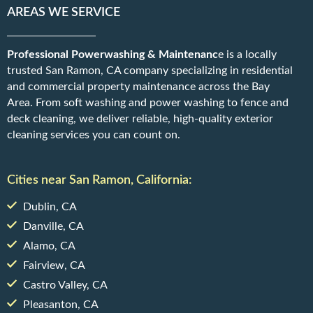
AREAS WE SERVICE
Professional Powerwashing & Maintenanc
e is a locally
trusted San Ramon, CA company specializing in residential
and commercial property maintenance across the Bay
Area. From soft washing and power washing to fence and
deck cleaning, we deliver reliable, high-quality exterior
cleaning services you can count on.
Cities near San Ramon, California:
Dublin, CA
Danville, CA
Alamo, CA
Fairview, CA
Castro Valley, CA
Pleasanton, CA