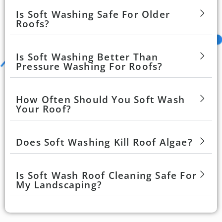
Is Soft Washing Safe For Older
Roofs?
Is Soft Washing Better Than
Pressure Washing For Roofs?
How Often Should You Soft Wash
Your Roof?
Does Soft Washing Kill Roof Algae?
Is Soft Wash Roof Cleaning Safe For
My Landscaping?