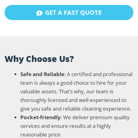
GET A FAST QUOTE
Why Choose Us?
Safe and Reliable
: A certified and professional
team is always a good choice to hire for your
valuable assets. That’s why, our team is
thoroughly licensed and well-experienced to
give you safe and reliable cleaning experience.
Pocket-friendly
: We deliver premium quality
services and ensure results at a highly
reasonable price.