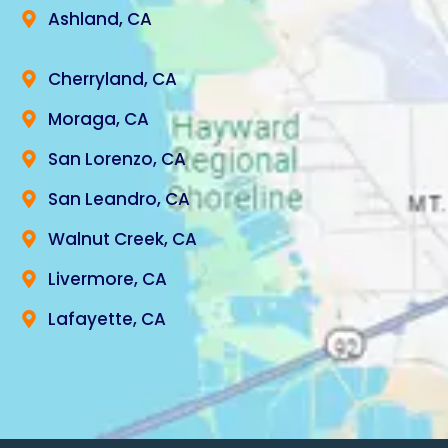
Ashland, CA
Cherryland, CA
Moraga, CA
San Lorenzo, CA
San Leandro, CA
Walnut Creek, CA
Livermore, CA
Lafayette, CA