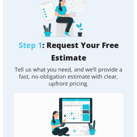
Step 1
: Request Your Free
Estimate
Tell us what you need, and we’ll provide a
fast, no-obligation estimate with clear,
upfront pricing.