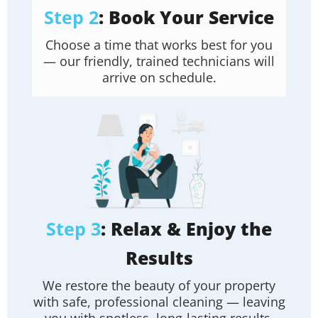
Step 2
: Book Your Service
Choose a time that works best for you
— our friendly, trained technicians will
arrive on schedule.
Step 3
: Relax & Enjoy the
Results
We restore the beauty of your property
with safe, professional cleaning — leaving
you with spotless, long-lasting results.