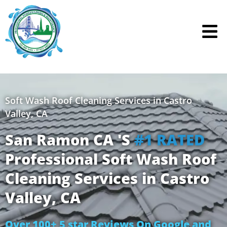
Skip
to
content
Soft Wash Roof Cleaning Services in Castro
Valley, CA
San Ramon CA 'S
#1 RATED
Professional Soft Wash Roof
Cleaning Services in Castro
Valley, CA
Over 100+ 5 star Reviews On Google and