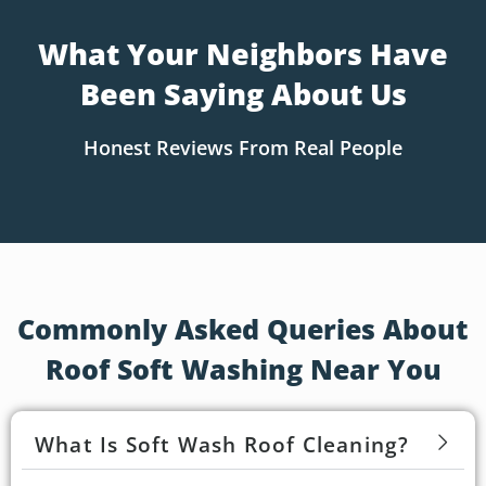
What Your Neighbors Have
Been Saying About Us
Honest Reviews From Real People
Commonly Asked Queries About
Roof Soft Washing Near You
What Is Soft Wash Roof Cleaning?