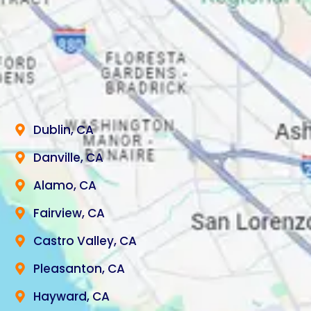
Dublin, CA
Danville, CA
Alamo, CA
Fairview, CA
Castro Valley, CA
Pleasanton, CA
Hayward, CA