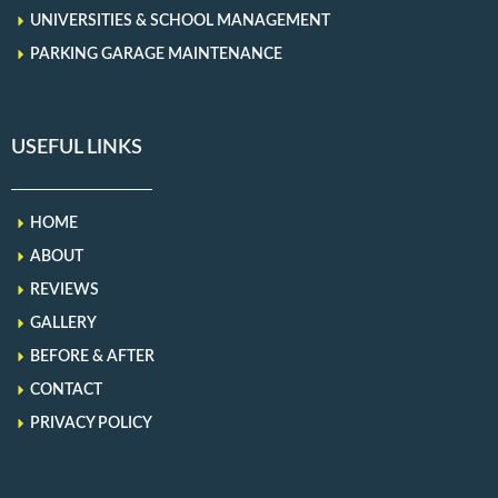
UNIVERSITIES & SCHOOL MANAGEMENT
PARKING GARAGE MAINTENANCE
USEFUL LINKS
HOME
ABOUT
REVIEWS
GALLERY
BEFORE & AFTER
CONTACT
PRIVACY POLICY