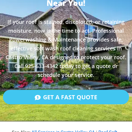
Near You!
If your roof is stained, discolored, or retaining
moisture, now is the time to act. Professional
Powerwashing & Maintenance provides safe,
effective soft wash roof cleaning services in
Castro Valley, CA designed to protect your roof.
Call 925-633-4342 today to get a quote or
schedule your service.
GET A FAST QUOTE