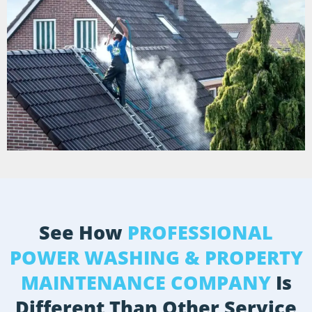
See How
PROFESSIONAL
POWER WASHING & PROPERTY
MAINTENANCE COMPANY
Is
Different Than Other Service