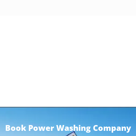
Book Power Washing Company