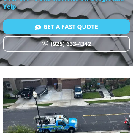
Yelp
GET A FAST QUOTE
(925) 633-4342