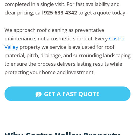
completed in a single visit. For fast availability and
clear pricing, call
925-633-4342
to get a quote today.
We approach roof cleaning as preventative
maintenance, not a cosmetic shortcut. Every
Castro
Valley
property we service is evaluated for roof
material, pitch, drainage, and surrounding landscaping
to ensure the process delivers lasting results while
protecting your home and investment.
GET A FAST QUOTE