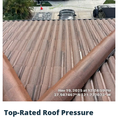
Top-Rated Roof Pressure