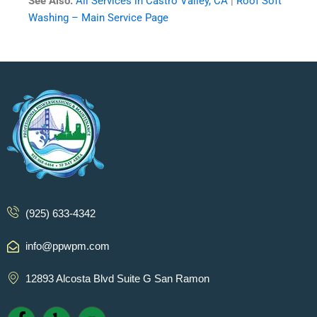
See Also:
All Services in Castro Valley, CA
|
Roof Soft
Washing – Main Service Page
(925) 633-4342
info@ppwpm.com
12893 Alcosta Blvd Suite G San Ramon