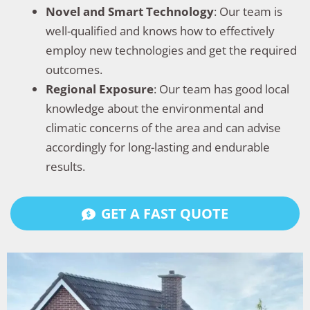
Novel and Smart Technology
: Our team is
well-qualified and knows how to effectively
employ new technologies and get the required
outcomes.
Regional Exposure
: Our team has good local
knowledge about the environmental and
climatic concerns of the area and can advise
accordingly for long-lasting and endurable
results.
GET A FAST QUOTE