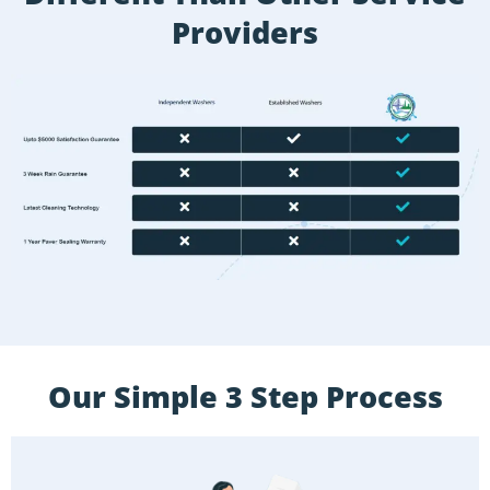
Providers
Our Simple 3 Step Process