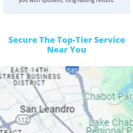
Secure The Top-Tier Service
Near You