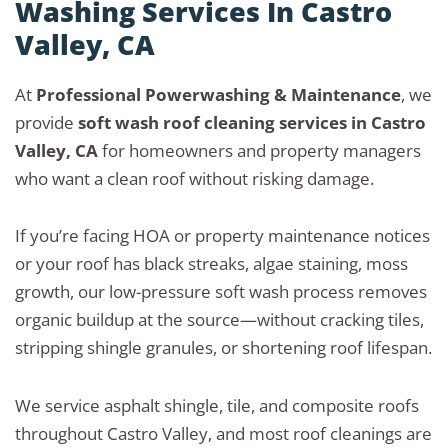
Washing Services In Castro
Valley, CA
At
Professional Powerwashing & Maintenance
, we
provide
soft wash roof cleaning services in Castro
Valley, CA
for homeowners and property managers
who want a clean roof without risking damage.
If you’re facing HOA or property maintenance notices
or your roof has black streaks, algae staining, moss
growth, our low-pressure soft wash process removes
organic buildup at the source—without cracking tiles,
stripping shingle granules, or shortening roof lifespan.
We service asphalt shingle, tile, and composite roofs
throughout Castro Valley, and most roof cleanings are