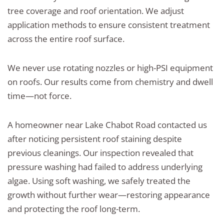
tree coverage and roof orientation. We adjust
application methods to ensure consistent treatment
across the entire roof surface.
We never use rotating nozzles or high-PSI equipment
on roofs. Our results come from chemistry and dwell
time—not force.
A homeowner near Lake Chabot Road contacted us
after noticing persistent roof staining despite
previous cleanings. Our inspection revealed that
pressure washing had failed to address underlying
algae. Using soft washing, we safely treated the
growth without further wear—restoring appearance
and protecting the roof long-term.