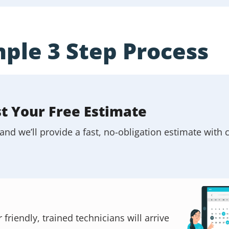
ple 3 Step Process
st Your Free Estimate
and we’ll provide a fast, no-obligation estimate with c
riendly, trained technicians will arrive