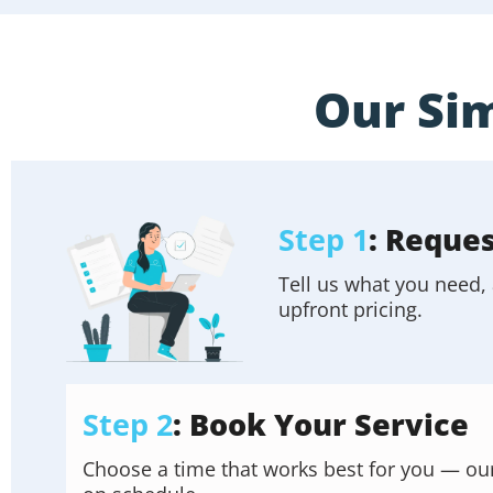
Our Sim
Step 1
: Reque
Tell us what you need, 
upfront pricing.
Step 2
: Book Your Service
Choose a time that works best for you — our f