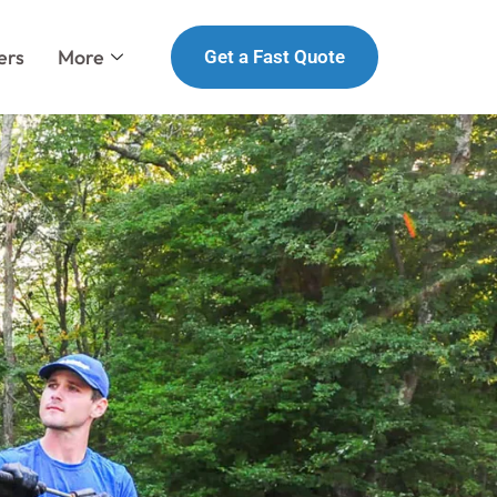
ers
More
Get a Fast Quote