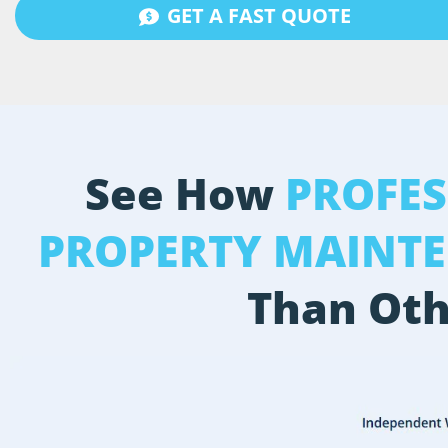
GET A FAST QUOTE
See How
PROFE
PROPERTY MAINT
Than Oth