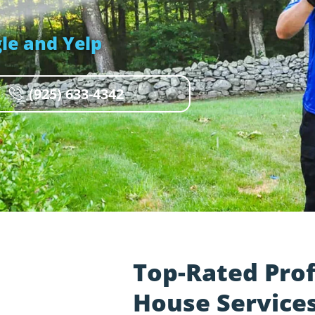
le and Yelp
(925) 633-4342
Top-Rated Pro
House Services