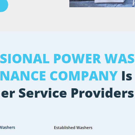
SSIONAL POWER WAS
ENANCE COMPANY
Is
er Service Providers