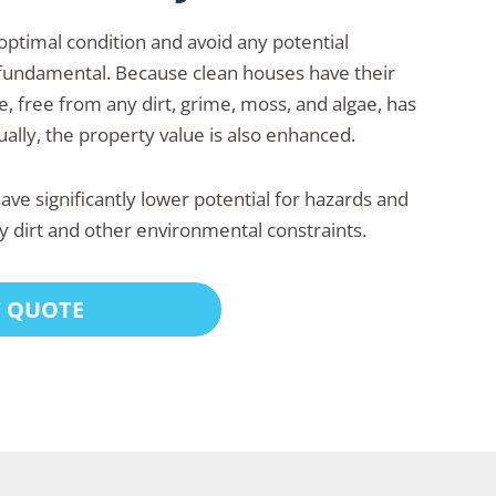
 optimal condition and avoid any potential
fundamental. Because clean houses have their
 free from any dirt, grime, moss, and algae, has
ally, the property value is also enhanced.
ve significantly lower potential for hazards and
y dirt and other environmental constraints.
T QUOTE