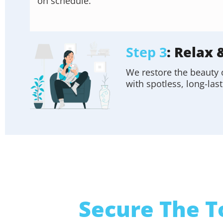
on schedule.
Step 3
: Relax 
We restore the beauty 
with spotless, long-last
Secure The T