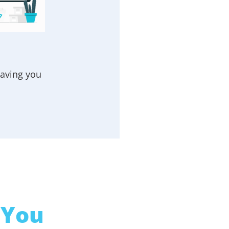
eaving you
 You