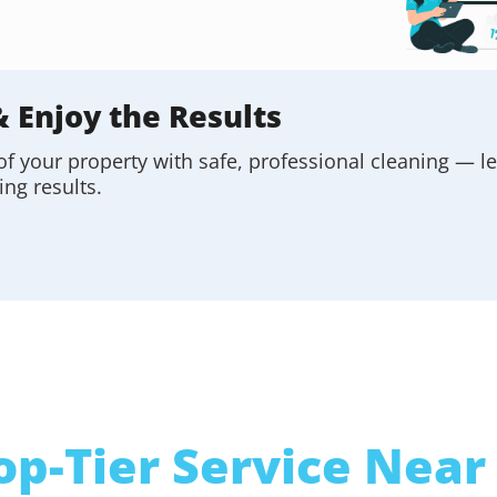
& Enjoy the Results
of your property with safe, professional cleaning — l
ing results.
op-Tier Service Near