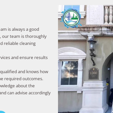
team is always a good
y, our team is thoroughly
d reliable cleaning
rvices and ensure results
l-qualified and knows how
the required outcomes.
nowledge about the
and can advise accordingly