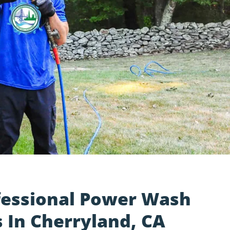
fessional Power Wash
 In Cherryland, CA