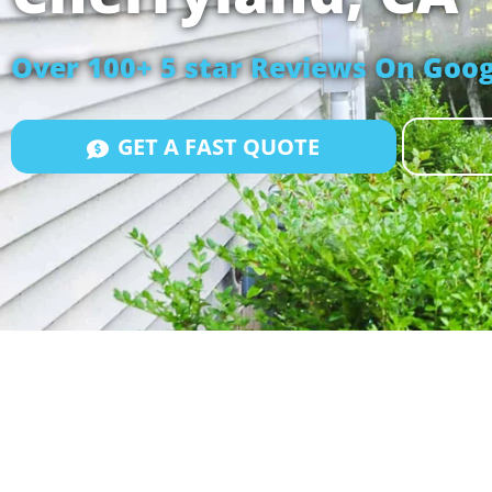
Over 100+ 5 star Reviews On Goog
GET A FAST QUOTE