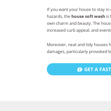
If you want your house to stay in
hazards, the
house soft wash
is 
own charm and beauty. The house,
increased curb appeal, and eventu
Moreover, neat and tidy houses ha
damages, particularly provoked b
GET A FAS