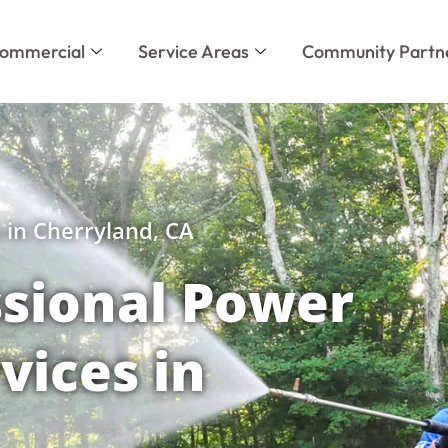
ommercial
Service Areas
Community Partn
 in Cherryland, CA
sional Power
vices in