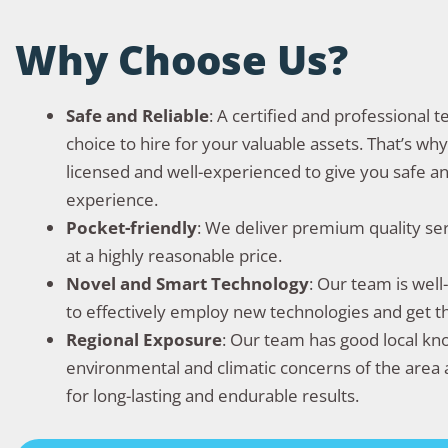
Why Choose Us?
Safe and Reliable
: A certified and professional 
choice to hire for your valuable assets. That’s wh
licensed and well-experienced to give you safe an
experience.
Pocket-friendly
: We deliver premium quality se
at a highly reasonable price.
Novel and Smart Technology
: Our team is wel
to effectively employ new technologies and get 
Regional Exposure
: Our team has good local k
environmental and climatic concerns of the area 
for long-lasting and endurable results.