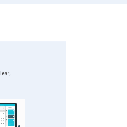
lear,