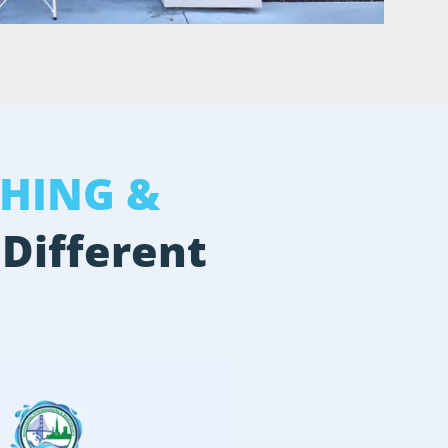
HING &
 Different