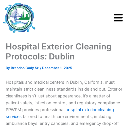
Skip
to
content
Hospital Exterior Cleaning
Protocols: Dublin
By
Brandon Cody Sr.
/
December 1, 2025
Hospitals and medical centers in Dublin, California, must
maintain strict cleanliness standards inside and out. Exterior
cleanliness isn’t just about appearance, it’s a matter of
patient safety, infection control, and regulatory compliance.
PPWPM provides professional
hospital exterior cleaning
services
tailored to healthcare environments, including
ambulance bays, entry canopies, and emergency drop-off