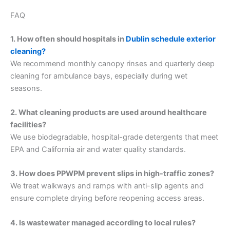
FAQ
1. How often should hospitals in
Dublin schedule exterior
cleaning?
We recommend monthly canopy rinses and quarterly deep
cleaning for ambulance bays, especially during wet
seasons.
2. What cleaning products are used around healthcare
facilities?
We use biodegradable, hospital-grade detergents that meet
EPA and California air and water quality standards.
3. How does PPWPM prevent slips in high-traffic zones?
We treat walkways and ramps with anti-slip agents and
ensure complete drying before reopening access areas.
4. Is wastewater managed according to local rules?