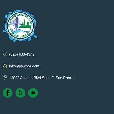
(925) 633-4342
info@ppwpm.com
12893 Alcosta Blvd Suite G San Ramon