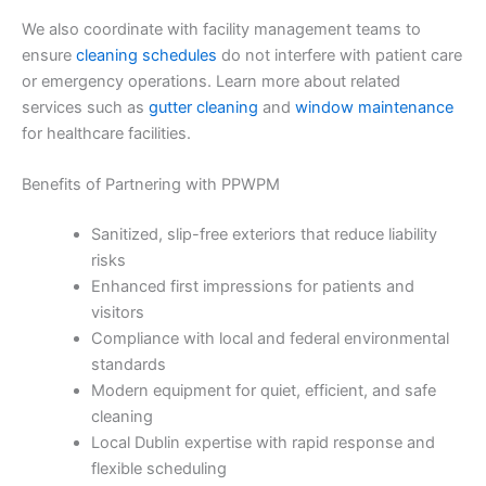
We also coordinate with facility management teams to
ensure
cleaning schedules
do not interfere with patient care
or emergency operations. Learn more about related
services such as
gutter cleaning
and
window maintenance
for healthcare facilities.
Benefits of Partnering with PPWPM
Sanitized, slip-free exteriors that reduce liability
risks
Enhanced first impressions for patients and
visitors
Compliance with local and federal environmental
standards
Modern equipment for quiet, efficient, and safe
cleaning
Local Dublin expertise with rapid response and
flexible scheduling