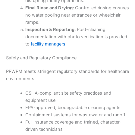
disrupting facility operations.
Final Rinse and Drying:
Controlled rinsing ensures
no water pooling near entrances or wheelchair
ramps.
Inspection & Reporting:
Post-cleaning
documentation with photo verification is provided
to
facility managers
.
Safety and Regulatory Compliance
PPWPM meets stringent regulatory standards for healthcare
environments:
OSHA-compliant site safety practices and
equipment use
EPA-approved, biodegradable cleaning agents
Containment systems for wastewater and runoff
Full insurance coverage and trained, character-
driven technicians