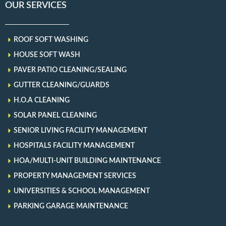
OUR SERVICES
ROOF SOFT WASHING
HOUSE SOFT WASH
PAVER PATIO CLEANING/SEALING
GUTTER CLEANING/GUARDS
H.O.A CLEANING
SOLAR PANEL CLEANING
SENIOR LIVING FACILITY MANAGEMENT
HOSPITALS FACILITY MANAGEMENT
HOA/MULTI-UNIT BUILDING MAINTENANCE
PROPERTY MANAGEMENT SERVICES
UNIVERSITIES & SCHOOL MANAGEMENT
PARKING GARAGE MAINTENANCE