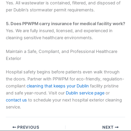
Yes. All wastewater is contained, filtered, and disposed of
per Dublin’s stormwater permit requirements.
5. Does PPWPM carry insurance for medical facility work?
Yes. We are fully insured, licensed, and experienced in
cleaning sensitive healthcare environments.
Maintain a Safe, Compliant, and Professional Healthcare
Exterior
Hospital safety begins before patients even walk through
the doors. Partner with PPWPM for eco-friendly, regulation-
compliant
cleaning that keeps your Dublin
facility pristine
and safe year-round. Visit our
Dublin service page
or
contact us
to schedule your next hospital exterior cleaning
service.
PREVIOUS
NEXT