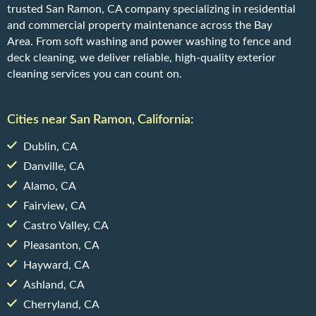
trusted San Ramon, CA company specializing in residential
and commercial property maintenance across the Bay
Area. From soft washing and power washing to fence and
deck cleaning, we deliver reliable, high-quality exterior
cleaning services you can count on.
Cities near San Ramon, California:
Dublin, CA
Danville, CA
Alamo, CA
Fairview, CA
Castro Valley, CA
Pleasanton, CA
Hayward, CA
Ashland, CA
Cherryland, CA