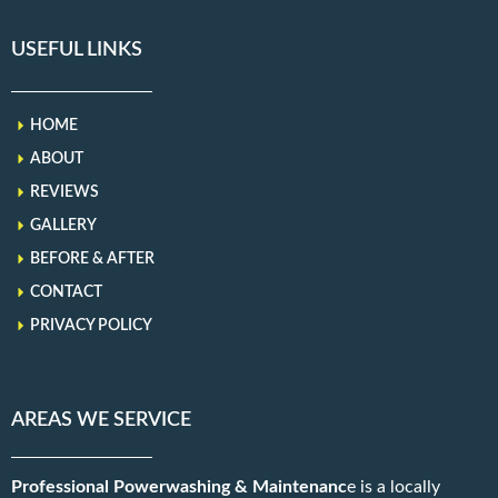
USEFUL LINKS
HOME
ABOUT
REVIEWS
GALLERY
BEFORE & AFTER
CONTACT
PRIVACY POLICY
AREAS WE SERVICE
Professional Powerwashing & Maintenanc
e is a locally