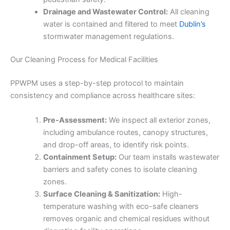
Drainage and Wastewater Control:
All cleaning
water is contained and filtered to meet
Dublin’s
stormwater management regulations.
Our Cleaning Process for Medical Facilities
PPWPM uses a step-by-step protocol to maintain
consistency and compliance across healthcare sites:
Pre-Assessment:
We inspect all exterior zones,
including ambulance routes, canopy structures,
and drop-off areas, to identify risk points.
Containment Setup:
Our team installs wastewater
barriers and safety cones to isolate cleaning
zones.
Surface Cleaning & Sanitization:
High-
temperature washing with eco-safe cleaners
removes organic and chemical residues without