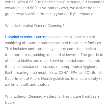
zones. With a $5,000 Satisfaction Guarantee, full insurance
coverage, and 500+ five-star reviews, we deliver hospital-
grade results while protecting your facility’s reputation.
What Is Hospital Exterior Cleaning?
Hospital exterior cleaning
involves deep-cleaning and
sanitizing all outdoor surfaces around healthcare facilities.
This includes ambulance bays, entry canopies, patient
transport areas, parking lots, and sidewalks. The goal is to
eliminate biofilm, mold, and environmental contaminants
that can increase slip hazards or compromise hygiene.
Each cleaning step must follow OSHA, EPA, and California
Department of Public Health guidelines to ensure safety for
patients, staff, and visitors.
Why Exterior Cleaning Matters for Healthcare Facilities in
Dublin