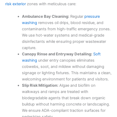
risk exterior
zones with meticulous care:
Ambulance Bay Cleaning:
Regular
pressure
washing
removes oil drips, blood residue, and
contaminants from high-traffic emergency zones.
We use hot-water systems and medical-grade
disinfectants while ensuring proper wastewater
capture.
Canopy Rinse and Entryway Detailing:
Soft
washing
under entry canopies eliminates
cobwebs, soot, and mildew without damaging
signage or lighting fixtures. This maintains a clean,
welcoming environment for patients and visitors.
Slip Risk Mitigation:
Algae and biofilm on
walkways and ramps are treated with
biodegradable agents that break down organic
buildup without harming concrete or landscaping.
We ensure ADA-compliant traction surfaces for
pedestrian safety.