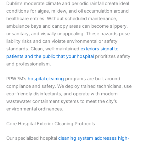
Dublin’s moderate climate and periodic rainfall create ideal
conditions for algae, mildew, and oil accumulation around
healthcare entries. Without scheduled maintenance,
ambulance bays and canopy areas can become slippery,
unsanitary, and visually unappealing. These hazards pose
liability risks and can violate environmental or safety
standards. Clean, well-maintained
exteriors signal to
patients and the public that your hospital
prioritizes safety
and professionalism.
PPWPM’s
hospital cleaning
programs are built around
compliance and safety. We deploy trained technicians, use
eco-friendly disinfectants, and operate with modern
wastewater containment systems to meet the city’s
environmental ordinances.
Core Hospital Exterior Cleaning Protocols
Our specialized hospital
cleaning system addresses high-