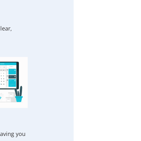
lear,
eaving you