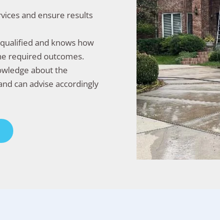
rvices and ensure results
l-qualified and knows how
the required outcomes.
nowledge about the
and can advise accordingly