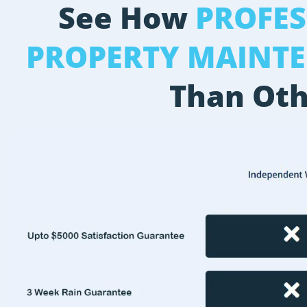
See How
PROFE
PROPERTY MAINT
Than Oth