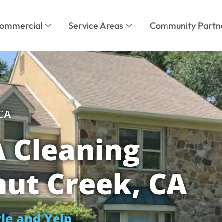
ommercial
Service Areas
Community Partn
 CA
 Cleaning
nut Creek, CA
le and Yelp