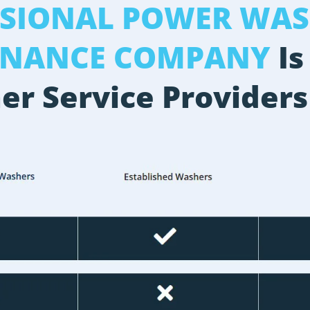
SSIONAL POWER WAS
ENANCE COMPANY
Is
er Service Providers