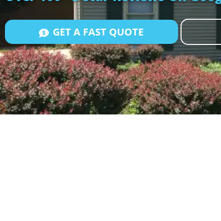
GET A FAST QUOTE