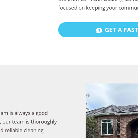
focused on keeping your commun
GET A FAS
team is always a good
y, our team is thoroughly
d reliable cleaning