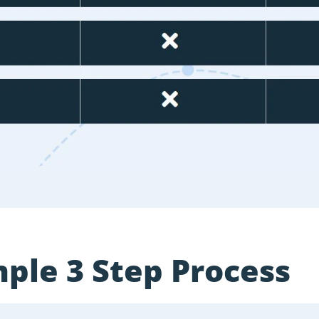
ple 3 Step Process