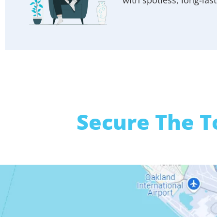
Secure The T