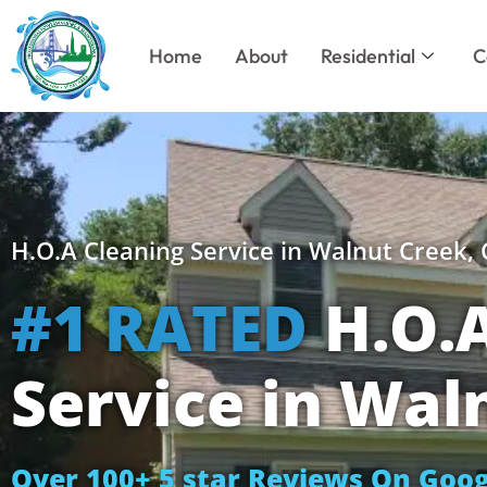
Skip
to
Home
About
Residential
C
content
H.O.A Cleaning Service in Walnut Creek,
#1 RATED
H.O.A
Service in Wal
Over 100+ 5 star Reviews On Goog