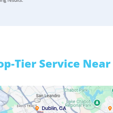
op-Tier Service Near
Dublin, CA