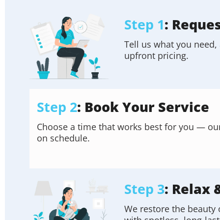
Step 1
: Reque
Tell us what you need, 
upfront pricing.
Step 2
: Book Your Service
Choose a time that works best for you — our f
on schedule.
Step 3
: Relax 
We restore the beauty 
with spotless, long-last