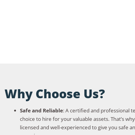
Why Choose Us?
Safe and Reliable
: A certified and professional 
choice to hire for your valuable assets. That’s wh
licensed and well-experienced to give you safe an