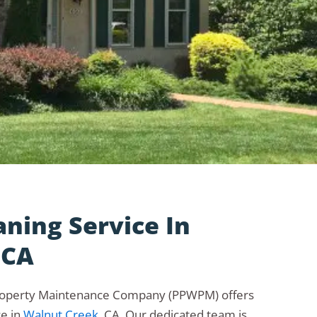
aning Service In
 CA
roperty Maintenance Company (PPWPM) offers
ce in
Walnut Creek
, CA. Our dedicated team is