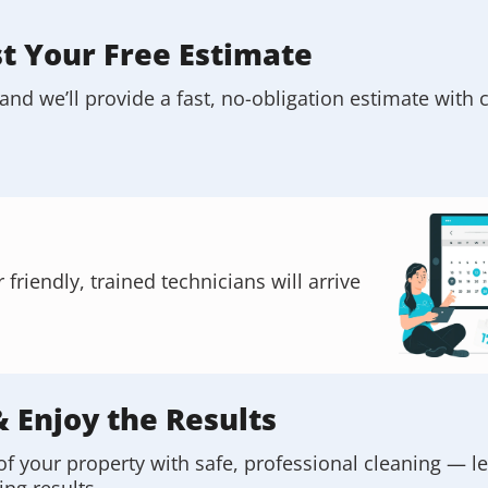
st Your Free Estimate
and we’ll provide a fast, no-obligation estimate with c
riendly, trained technicians will arrive
& Enjoy the Results
of your property with safe, professional cleaning — l
ing results.