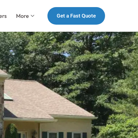
ers
More
Get a Fast Quote