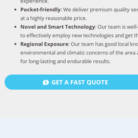
experience.
Pocket-friendly
: We deliver premium quality se
at a highly reasonable price.
Novel and Smart Technology
: Our team is wel
to effectively employ new technologies and get 
Regional Exposure
: Our team has good local k
environmental and climatic concerns of the area 
for long-lasting and endurable results.
GET A FAST QUOTE