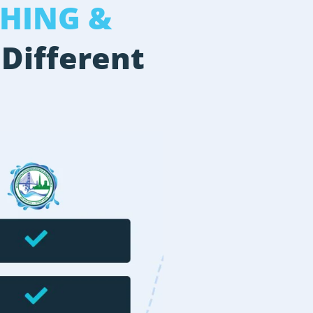
HING &
 Different