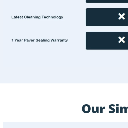
Our Sim