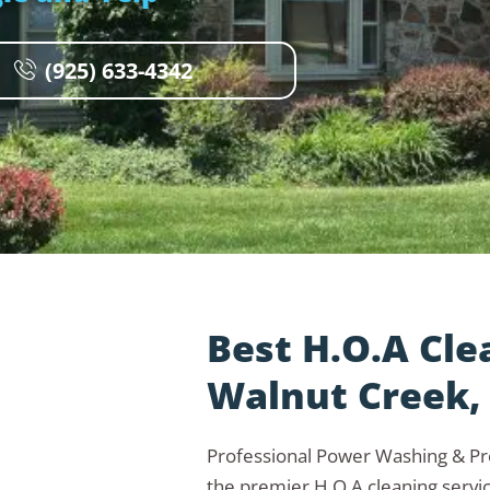
(925) 633-4342
Best H.O.A Cle
Walnut Creek,
Professional Power Washing & P
the premier H.O.A cleaning servi