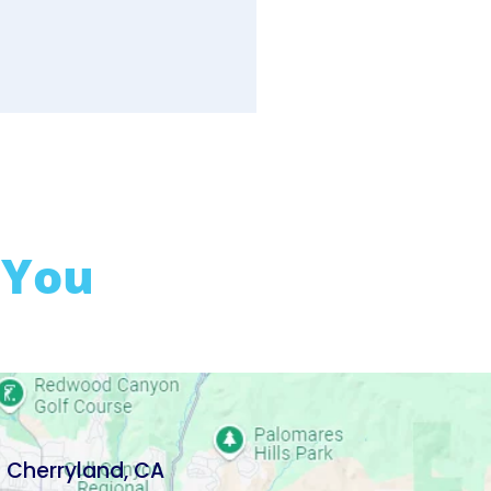
 You
Cherryland, CA