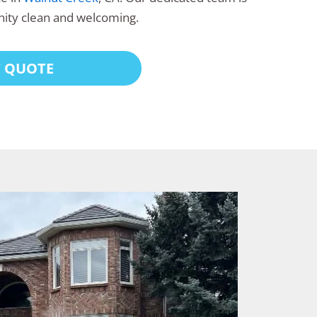
ity clean and welcoming.
T QUOTE