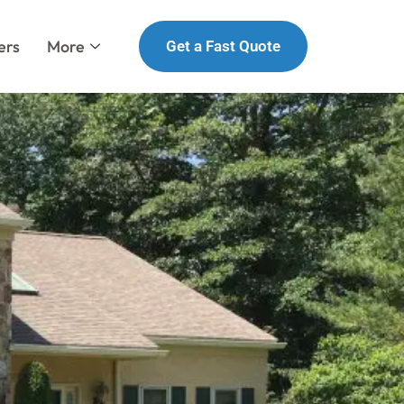
ers
More
Get a Fast Quote