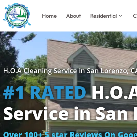
Skip
to
Home
About
Residential
C
content
H.O.A Cleaning Service in San Lorenzo, C
#1 RATED
H.O.A
Service in San
Over 100+ 5 star Reviews On Goog