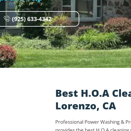
(925) 633-4342
Best H.O.A Cle
Lorenzo, CA
Professional Power Washing & 
provides the best H.O.A cleaning