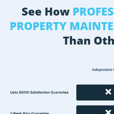
See How
PROFE
PROPERTY MAINT
Than Oth