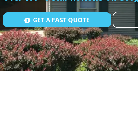
GET A FAST QUOTE