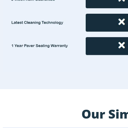
Our Sim