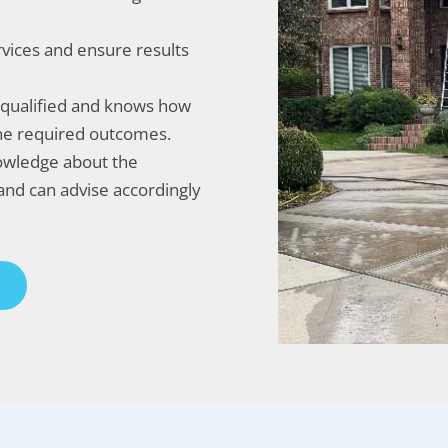
rvices and ensure results
l-qualified and knows how
the required outcomes.
nowledge about the
and can advise accordingly