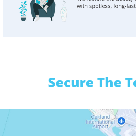
with spotless, long-last
Secure The T