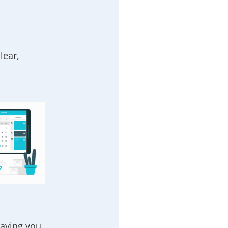
lear,
eaving you