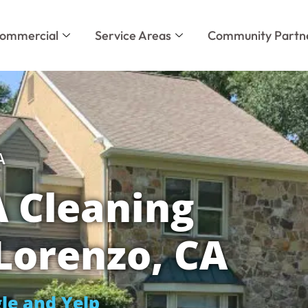
ommercial
Service Areas
Community Partn
A
 Cleaning
 Lorenzo, CA
le and Yelp