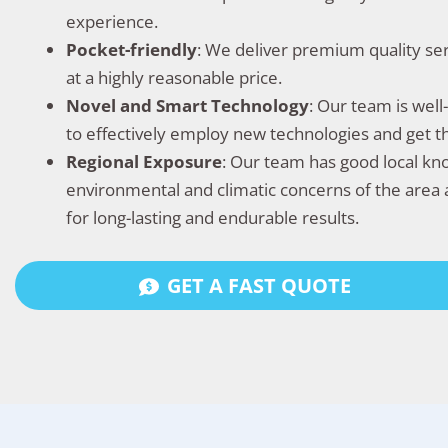
experience.
Pocket-friendly
: We deliver premium quality se
at a highly reasonable price.
Novel and Smart Technology
: Our team is wel
to effectively employ new technologies and get 
Regional Exposure
: Our team has good local k
environmental and climatic concerns of the area 
for long-lasting and endurable results.
GET A FAST QUOTE