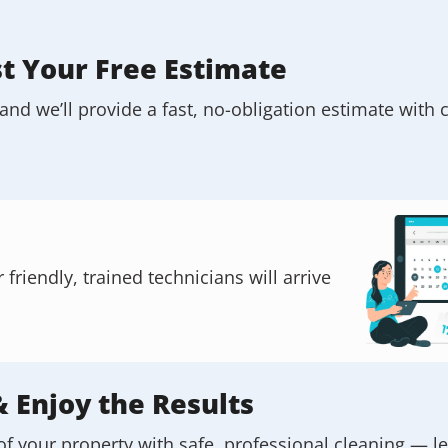
st Your Free Estimate
and we’ll provide a fast, no-obligation estimate with c
riendly, trained technicians will arrive
& Enjoy the Results
of your property with safe, professional cleaning — l