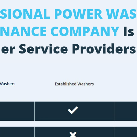
SSIONAL POWER WAS
ENANCE COMPANY
Is
er Service Providers