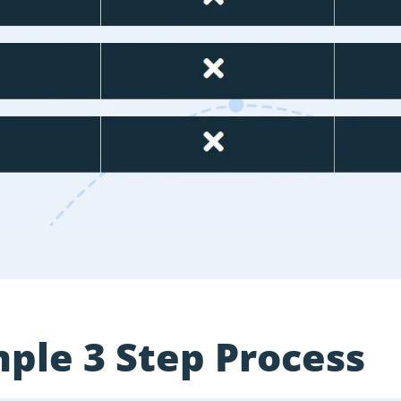
ple 3 Step Process