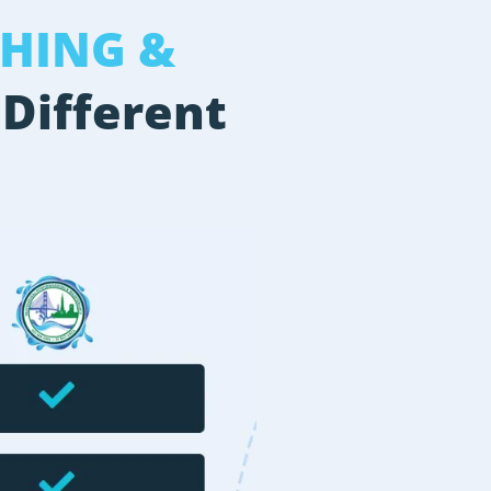
HING &
 Different