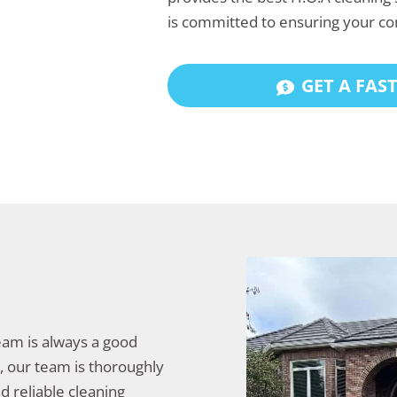
is committed to ensuring your co
GET A FAS
team is always a good
y, our team is thoroughly
d reliable cleaning