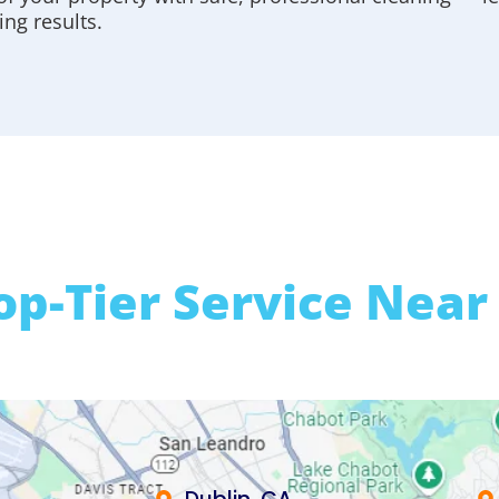
ing results.
op-Tier Service Near