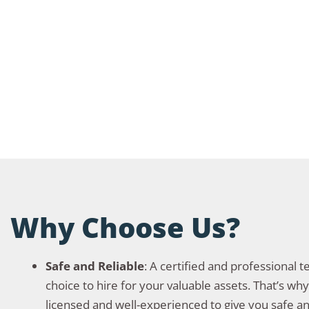
Why Choose Us?
Safe and Reliable
: A certified and professional 
choice to hire for your valuable assets. That’s wh
licensed and well-experienced to give you safe an