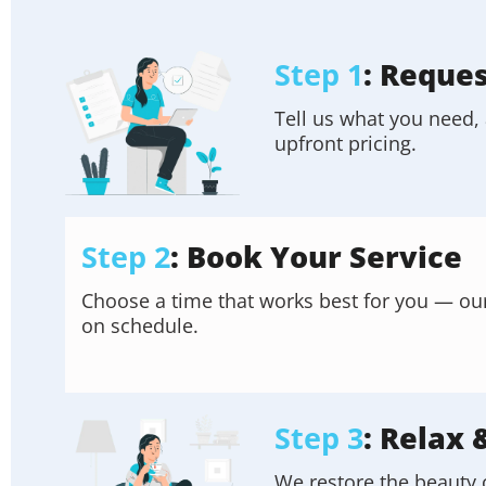
Step 1
: Reque
Tell us what you need, 
upfront pricing.
Step 2
: Book Your Service
Choose a time that works best for you — our f
on schedule.
Step 3
: Relax 
We restore the beauty 