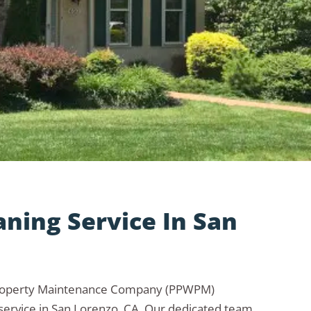
aning Service In San
Property Maintenance Company (PPWPM)
 service in San Lorenzo, CA. Our dedicated team