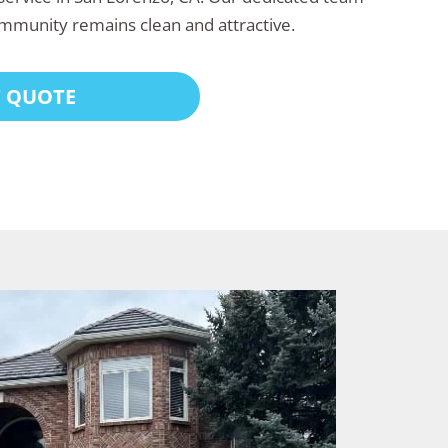
mmunity remains clean and attractive.
T QUOTE