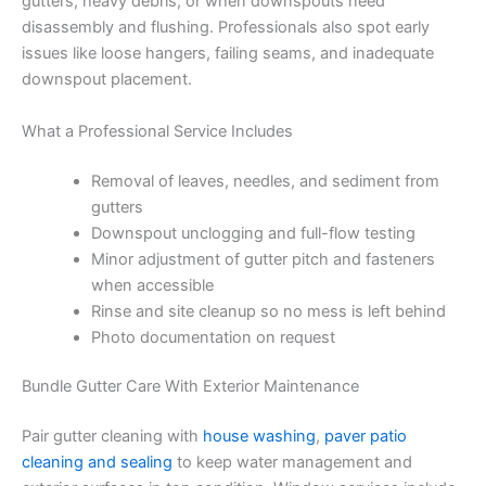
gutters, heavy debris, or when downspouts need
disassembly and flushing. Professionals also spot early
issues like loose hangers, failing seams, and inadequate
downspout placement.
What a Professional Service Includes
Removal of leaves, needles, and sediment from
gutters
Downspout unclogging and full-flow testing
Minor adjustment of gutter pitch and fasteners
when accessible
Rinse and site cleanup so no mess is left behind
Photo documentation on request
Bundle Gutter Care With Exterior Maintenance
Pair gutter cleaning with
house washing
,
paver patio
cleaning and sealing
to keep water management and