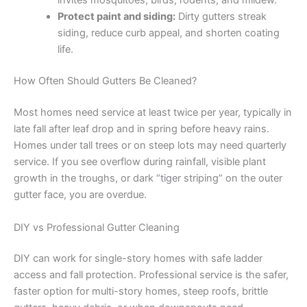
invites mosquitoes, birds, rodents, and mildew.
Protect paint and siding:
Dirty gutters streak
siding, reduce curb appeal, and shorten coating
life.
How Often Should Gutters Be Cleaned?
Most homes need service at least twice per year, typically in
late fall after leaf drop and in spring before heavy rains.
Homes under tall trees or on steep lots may need quarterly
service. If you see overflow during rainfall, visible plant
growth in the troughs, or dark “tiger striping” on the outer
gutter face, you are overdue.
DIY vs Professional Gutter Cleaning
DIY can work for single-story homes with safe ladder
access and fall protection. Professional service is the safer,
faster option for multi-story homes, steep roofs, brittle