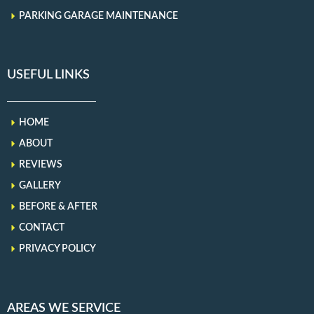
PARKING GARAGE MAINTENANCE
USEFUL LINKS
HOME
ABOUT
REVIEWS
GALLERY
BEFORE & AFTER
CONTACT
PRIVACY POLICY
AREAS WE SERVICE