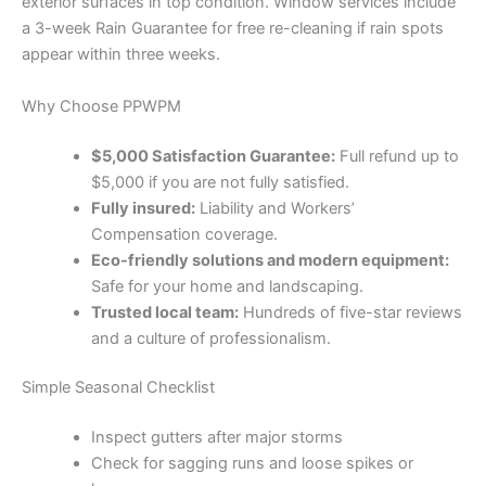
exterior surfaces in top condition. Window services include
a 3-week Rain Guarantee for free re-cleaning if rain spots
appear within three weeks.
Why Choose PPWPM
$5,000 Satisfaction Guarantee:
Full refund up to
$5,000 if you are not fully satisfied.
Fully insured:
Liability and Workers’
Compensation coverage.
Eco-friendly solutions and modern equipment:
Safe for your home and landscaping.
Trusted local team:
Hundreds of five-star reviews
and a culture of professionalism.
Simple Seasonal Checklist
Inspect gutters after major storms
Check for sagging runs and loose spikes or