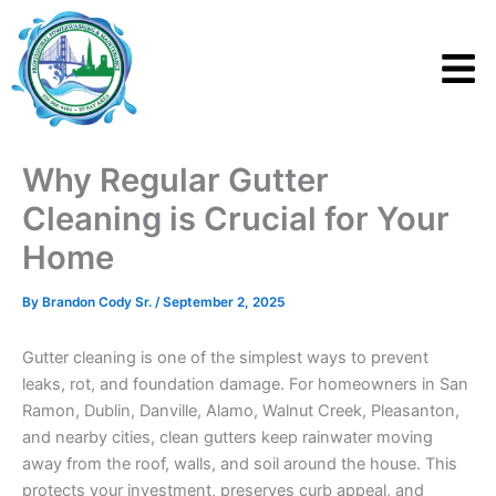
Skip
to
content
Why Regular Gutter
Cleaning is Crucial for Your
Home
By
Brandon Cody Sr.
/
September 2, 2025
Gutter cleaning is one of the simplest ways to prevent
leaks, rot, and foundation damage. For homeowners in San
Ramon, Dublin, Danville, Alamo, Walnut Creek, Pleasanton,
and nearby cities, clean gutters keep rainwater moving
away from the roof, walls, and soil around the house. This
protects your investment, preserves curb appeal, and