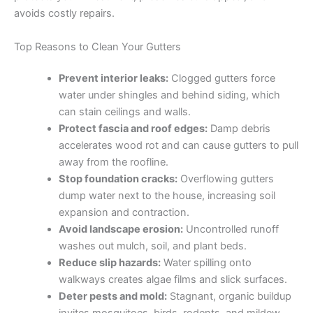
avoids costly repairs.
Top Reasons to Clean Your Gutters
Prevent interior leaks:
Clogged gutters force
water under shingles and behind siding, which
can stain ceilings and walls.
Protect fascia and roof edges:
Damp debris
accelerates wood rot and can cause gutters to pull
away from the roofline.
Stop foundation cracks:
Overflowing gutters
dump water next to the house, increasing soil
expansion and contraction.
Avoid landscape erosion:
Uncontrolled runoff
washes out mulch, soil, and plant beds.
Reduce slip hazards:
Water spilling onto
walkways creates algae films and slick surfaces.
Deter pests and mold:
Stagnant, organic buildup