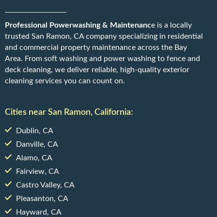
Professional Powerwashing & Maintenanc
e is a locally
trusted San Ramon, CA company specializing in residential
and commercial property maintenance across the Bay
Area. From soft washing and power washing to fence and
deck cleaning, we deliver reliable, high-quality exterior
cleaning services you can count on.
Cities near San Ramon, California:
Dublin, CA
Danville, CA
Alamo, CA
Fairview, CA
Castro Valley, CA
Pleasanton, CA
Hayward, CA