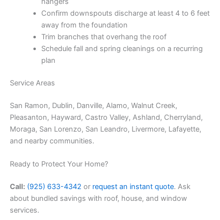
hangers
Confirm downspouts discharge at least 4 to 6 feet
away from the foundation
Trim branches that overhang the roof
Schedule fall and spring cleanings on a recurring
plan
Service Areas
San Ramon, Dublin, Danville, Alamo, Walnut Creek,
Pleasanton, Hayward, Castro Valley, Ashland, Cherryland,
Moraga, San Lorenzo, San Leandro, Livermore, Lafayette,
and nearby communities.
Ready to Protect Your Home?
Call:
(925) 633-4342
or
request an instant quote
. Ask
about bundled savings with roof, house, and window
services.