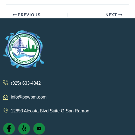
PREVIOUS
NEXT
(925) 633-4342
info@ppwpm.com
12893 Alcosta Blvd Suite G San Ramon