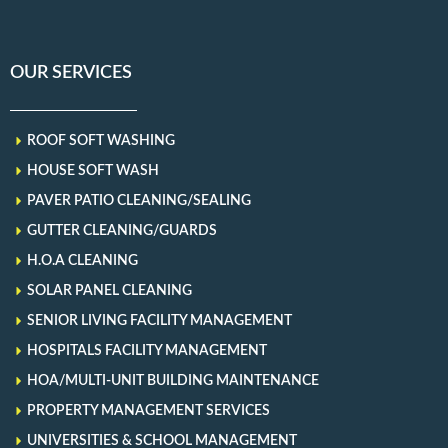
OUR SERVICES
ROOF SOFT WASHING
HOUSE SOFT WASH
PAVER PATIO CLEANING/SEALING
GUTTER CLEANING/GUARDS
H.O.A CLEANING
SOLAR PANEL CLEANING
SENIOR LIVING FACILITY MANAGEMENT
HOSPITALS FACILITY MANAGEMENT
HOA/MULTI-UNIT BUILDING MAINTENANCE
PROPERTY MANAGEMENT SERVICES
UNIVERSITIES & SCHOOL MANAGEMENT