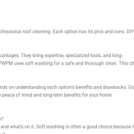
ssional roof cleaning. Each option has its pros and cons. DI
ntages. They bring expertise, specialized tools, and long-
PWPM uses soft washing for a safe and thorough clean. This choi
ds on understanding each option’s benefits and drawbacks. Goi
gs peace of mind and long-term benefits for your home.
n?
 and what’s on it. Soft washing is often a good choice because 