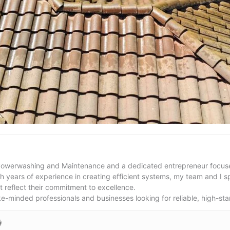
Powerwashing and Maintenance and a dedicated entrepreneur focused
th years of experience in creating efficient systems, my team and I s
t reflect their commitment to excellence.
ike-minded professionals and businesses looking for reliable, high-sta