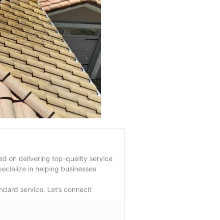
 on delivering top-quality service
pecialize in helping businesses
ndard service. Let’s connect!