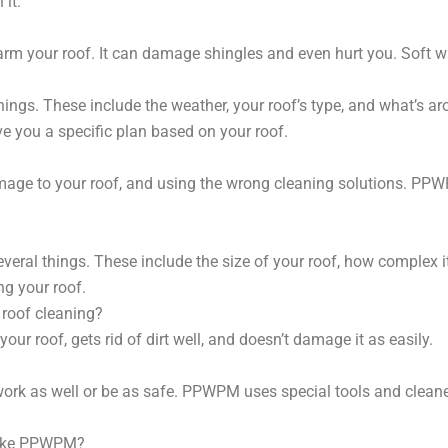
 it.
arm your roof. It can damage shingles and even hurt you. Soft w
ngs. These include the weather, your roof’s type, and what’s ar
e you a specific plan based on your roof.
damage to your roof, and using the wrong cleaning solutions. PPW
eral things. These include the size of your roof, how complex it
ng your roof.
 roof cleaning?
 your roof, gets rid of dirt well, and doesn’t damage it as easily.
ork as well or be as safe. PPWPM uses special tools and cleane
 like PPWPM?