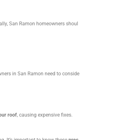
Usually, San Ramon homeowners shoul
eowners in San Ramon need to conside
our roof
, causing expensive fixes.
g. It’s important to know these
pres