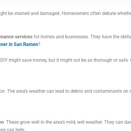
ight be stained and damaged. Homeowners often debate whether 
enance services
for homes and businesses. They have the skills t
eaner in San Ramon
?
 DIY might save money, but it might not be as thorough or safe.
n. The area’s weather can lead to debris and contaminants on 
en
. These grow well in the area’s mild, wet weather. They can 
ces can help.