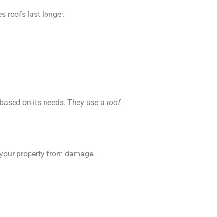
s roofs last longer.
 based on its needs. They use a
roof
s your property from damage.