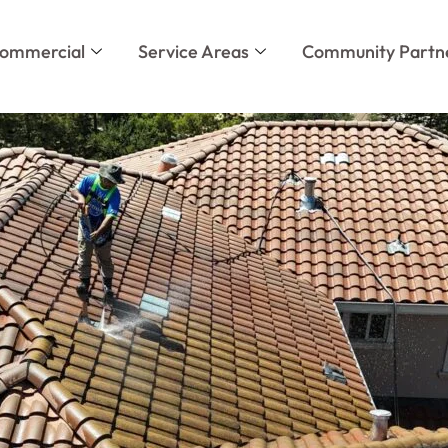
ommercial
Service Areas
Community Partn