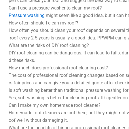
perts can check your roof and suggest the best way to clean
Can I use a pressure washer to clean my roof?
Pressure washing
might seem like a good idea, but it can h
How often should I clean my roof?
How often you should clean your roof depends on several thi
roof every 2-5 years is usually a good idea. PPWPM can giv
What are the risks of DIY roof cleaning?
DIY roof cleaning can be dangerous. It can lead to falls, 
d these risks.
How much does professional roof cleaning cost?
The cost of professional roof cleaning changes based on sev
rs fair prices and can give you a detailed quote after checki
Is soft washing better than traditional pressure washing for
Yes, soft washing is better for cleaning roofs. It’s gentler on
Can I make my own homemade roof cleaner?
Homemade roof cleaners are out there, but they might not w
oof well without damaging it.
What are the benefits of hiring a professional roof cleaner