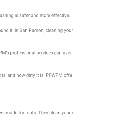
ashing is safer and more effective.
ound it. In San Ramon, cleaning your
PM’s professional services can avoi
 is, and how dirty it is. PPWPM offe
rs made for roofs. They clean your r