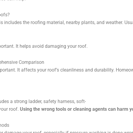
oofs?
is includes the roofing material, nearby plants, and weather. 
portant. It helps avoid damaging your roof.
rehensive Comparison
ortant. It affects your roof’s cleanliness and durability. Hom
ludes a strong ladder, safety harness, soft-
your roof.
Using the wrong tools or cleaning agents can harm y
thods
or damage your roof, especially if
pressure washing
is done wron