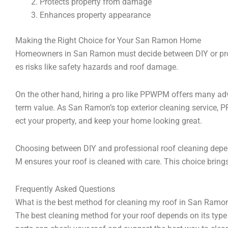
Protects property from damage
Enhances property appearance
Making the Right Choice for Your San Ramon Home
Homeowners in San Ramon must decide between DIY or profe
es risks like safety hazards and roof damage.
On the other hand, hiring a pro like PPWPM offers many adva
term value. As San Ramon’s top exterior cleaning service, P
ect your property, and keep your home looking great.
Choosing between DIY and professional roof cleaning depen
M ensures your roof is cleaned with care. This choice brin
Frequently Asked Questions
What is the best method for cleaning my roof in San Ramo
The best cleaning method for your roof depends on its type