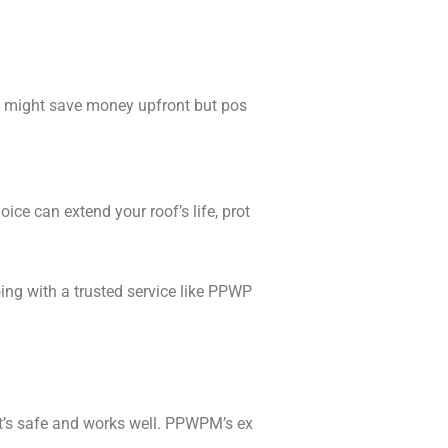
Y might save money upfront but pos
ce can extend your roof’s life, prot
ng with a trusted service like PPWP
it’s safe and works well. PPWPM’s ex