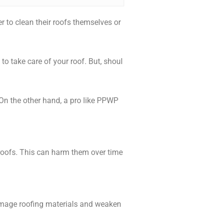
to clean their roofs themselves or
o take care of your roof. But, shoul
 On the other hand, a pro like PPWP
roofs. This can harm them over time
damage roofing materials and weaken