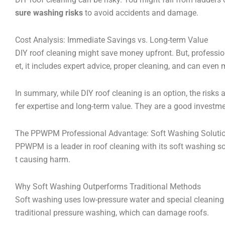
sure washing risks
to avoid accidents and damage.
Cost Analysis: Immediate Savings vs. Long-term Value
DIY roof cleaning might save money upfront. But, professio
et, it includes expert advice, proper cleaning, and can even
In summary, while DIY roof cleaning is an option, the risks
fer expertise and long-term value. They are a good inve
The PPWPM Professional Advantage: Soft Washing Soluti
PPWPM is a leader in roof cleaning with its soft washing 
t causing harm.
Why Soft Washing Outperforms Traditional Methods
Soft washing uses low-pressure water and special cleaning so
traditional pressure washing, which can damage roofs.