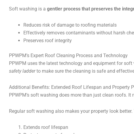
Soft washing is a
gentler process that preserves the integr
Reduces risk of damage to roofing materials
Effectively removes contaminants without harsh ch
Preserves roof integrity
PPWPM’s Expert Roof Cleaning Process and Technology
PPWPM uses the latest technology and equipment for soft w
safety ladder
to make sure the cleaning is safe and effective
Additional Benefits: Extended Roof Lifespan and Property P
PPWPM’s soft washing does more than just clean roofs. It r
Regular soft washing also makes your property look better. 
Extends roof lifespan