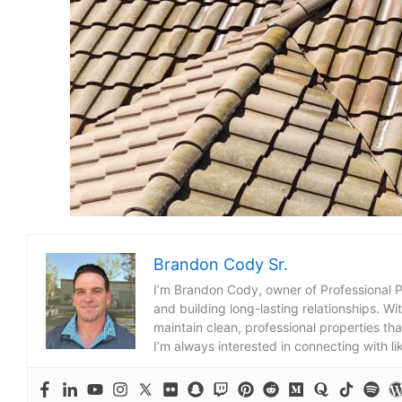
Brandon Cody Sr.
I’m Brandon Cody, owner of Professional 
and building long-lasting relationships. Wi
maintain clean, professional properties tha
I’m always interested in connecting with l