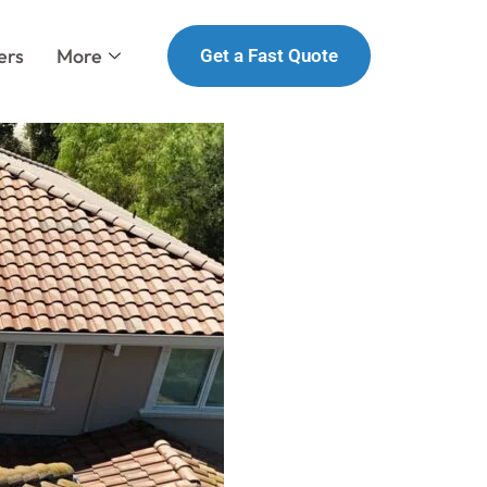
ers
More
Get a Fast Quote