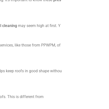
l cleaning
may seem high at first. Y
 services, like those from PPWPM, of
elps keep roofs in good shape withou
fs. This is different from