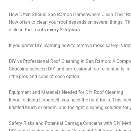
How Often Should San Ramon Homeowners Clean Their R
How often to clean your roof depends on several things. Th
d clean their roofs
every 2-5 years
.
If you prefer DIY, learning how to remove moss safely is im
DIY vs Professional Roof Cleaning in San Ramon: A Comp
Choosing between DIY and professional roof cleaning is imp
r the pros and cons of each option.
Equipment and Materials Needed for DIY Roof Cleaning
If you’re doing it yourself, you need the right tools. This inc
bristled brush or broom, and the right cleaning solution for 
Safety Risks and Potential Damage Concerns with DIY Me
DIY roof cleaning can be risky. You might fall from ladders 