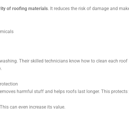
ity of roofing materials
. It reduces the risk of damage and make
emicals
ashing. Their skilled technicians know how to clean each roof
.
rotection
emoves harmful stuff and helps roofs last longer. This protect
This can even increase its value.