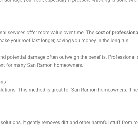
nal services offer more value over time. The
cost of professiona
 make your roof last longer, saving you money in the long run.
 and potential damage often outweigh the benefits. Professional
stment for many San Ramon homeowners.
ons
solutions. This method is great for San Ramon homeowners. It h
lutions. It gently removes dirt and other harmful stuff from roo