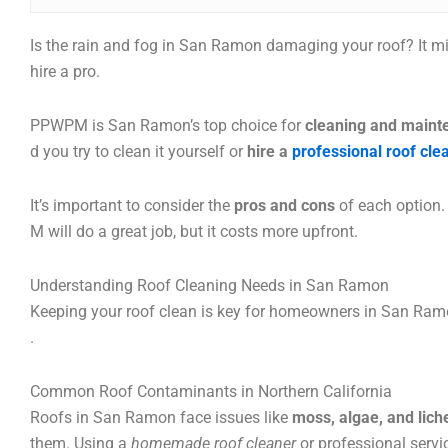
Is the rain and fog in San Ramon damaging your roof? It m
hire a pro.
PPWPM is San Ramon’s top choice for
cleaning and maint
d you try to clean it yourself or
hire a
professional roof cl
It’s important to consider the
pros and cons
of each option.
M will do a great job, but it costs more upfront.
Understanding Roof Cleaning Needs in San Ramon
Keeping your roof clean is key for homeowners in San Ramo
.
Common Roof Contaminants in Northern California
Roofs in San Ramon face issues like
moss, algae, and lich
them. Using a
homemade roof cleaner
or professional servi