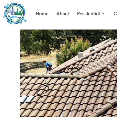
Skip
to
Home
About
Residential
C
content