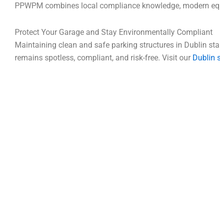
PPWPM combines local compliance knowledge, modern equipm
Protect Your Garage and Stay Environmentally Compliant
Maintaining clean and safe parking structures in Dublin sta
remains spotless, compliant, and risk-free. Visit our
Dublin 