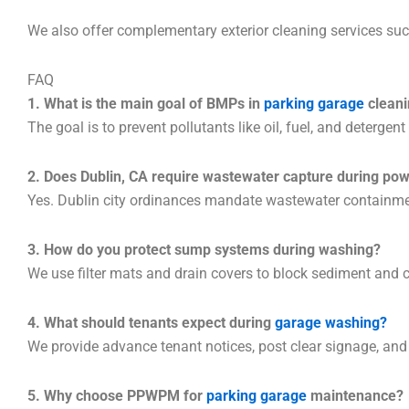
We also offer complementary exterior cleaning services su
FAQ
1. What is the main goal of BMPs in
parking garage
cleani
The goal is to prevent pollutants like oil, fuel, and deterge
2. Does Dublin, CA require wastewater capture during po
Yes. Dublin city ordinances mandate wastewater containmen
3. How do you protect sump systems during washing?
We use filter mats and drain covers to block sediment and
4. What should tenants expect during
garage washing?
We provide advance tenant notices, post clear signage, and 
5. Why choose PPWPM for
parking garage
maintenance?