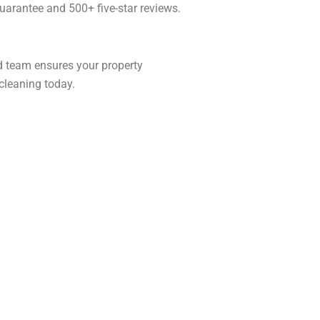
arantee and 500+ five-star reviews.
ed team ensures your property
leaning today.