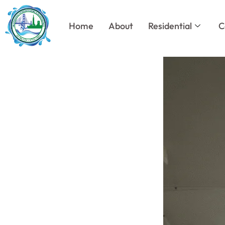
Skip
to
Home
About
Residential
C
content