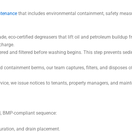
ntenance
that includes environmental containment, safety meas
de, eco-certified degreasers that lift oil and petroleum buildup
charge.
ed and filtered before washing begins. This step prevents sed
containment berms, our team captures, filters, and disposes of
rvice, we issue notices to tenants, property managers, and main
ed, BMP-compliant sequence:
turation, and drain placement.