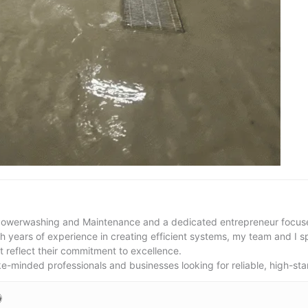
Powerwashing and Maintenance and a dedicated entrepreneur focused
th years of experience in creating efficient systems, my team and I s
t reflect their commitment to excellence.
ike-minded professionals and businesses looking for reliable, high-sta