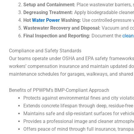
Setup and Containment:
Place wastewater barriers, 
Degreasing Treatment:
Apply biodegradable cleaners
Hot
Water Power
Washing:
Use controlled-pressure w
Wastewater Recovery and Disposal:
Vacuum and conta
Final Inspection and Reporting:
Document the
clean
Compliance and Safety Standards
Our teams operate under OSHA and EPA safety frameworks, en
workers’ compensation insurance and maintain updated doc
maintenance schedules for garages, walkways, and shared fa
Benefits of PPWPM’s BMP-Compliant Approach
Protects against environmental fines and city violat
Extends concrete lifespan through deep, residue-free
Maintains safe and slip-resistant surfaces for vehic
Provides a professional image and cleaner atmosphe
Offers peace of mind through full insurance, transp