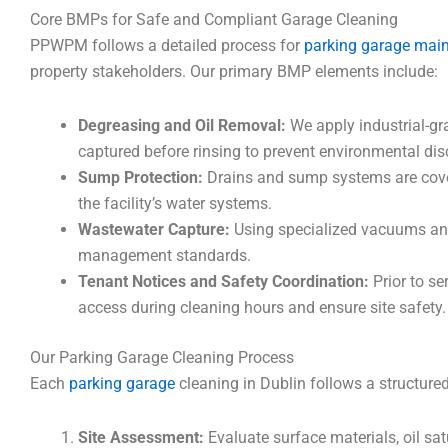
Core BMPs for Safe and Compliant Garage Cleaning
PPWPM follows a detailed process for
parking garage mai
property stakeholders. Our primary BMP elements include:
Degreasing and Oil Removal:
We apply industrial-gra
captured before rinsing to prevent environmental dis
Sump Protection:
Drains and sump systems are cover
the facility’s water systems.
Wastewater Capture:
Using specialized vacuums and 
management standards.
Tenant Notices and Safety Coordination:
Prior to se
access during cleaning hours and ensure site safety.
Our Parking Garage Cleaning Process
Each
parking garage
cleaning in Dublin follows a structur
Site Assessment:
Evaluate surface materials, oil sa