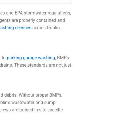
nces and EPA stormwater regulations,
gents are properly contained and
ashing services
across Dublin,
. In
parking garage washing
, BMPs
drains. These standards are not just
and debris. Without proper BMPs,
Dublin’s wastewater and sump
rews are trained in site-specific