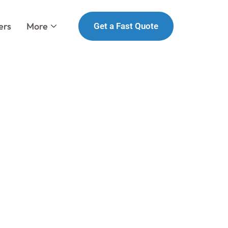
ers
More
Get a Fast Quote