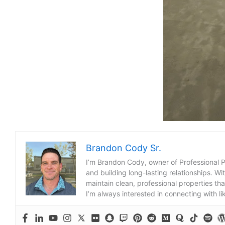
Brandon Cody Sr.
I’m Brandon Cody, owner of Professional 
and building long-lasting relationships. Wi
maintain clean, professional properties tha
I’m always interested in connecting with l