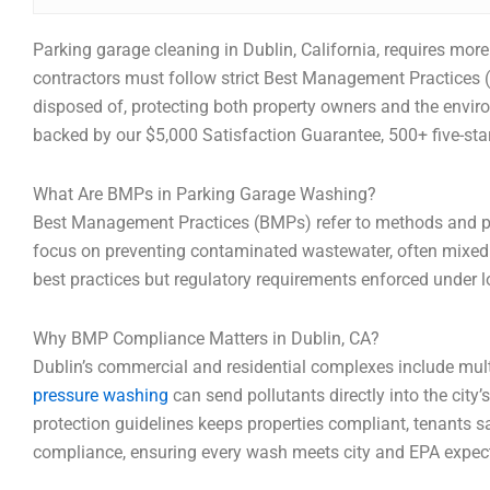
Parking garage cleaning in Dublin, California, requires mo
contractors must follow strict Best Management Practices (
disposed of, protecting both property owners and the envir
backed by our $5,000 Satisfaction Guarantee, 500+ five-star
What Are BMPs in Parking Garage Washing?
Best Management Practices (BMPs) refer to methods and pro
focus on preventing contaminated wastewater, often mixed w
best practices but regulatory requirements enforced under 
Why BMP Compliance Matters in Dublin, CA?
Dublin’s commercial and residential complexes include mult
pressure washing
can send pollutants directly into the city
protection guidelines keeps properties compliant, tenants 
compliance, ensuring every wash meets city and EPA expec