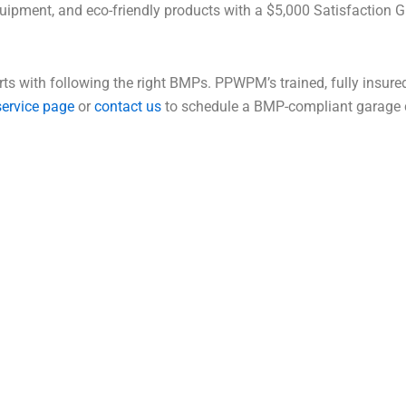
ent, and eco-friendly products with a $5,000 Satisfaction Gu
rts with following the right BMPs. PPWPM’s trained, fully insur
service page
or
contact us
to schedule a BMP-compliant garage c