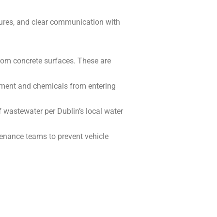
ures, and clear communication with
 from concrete surfaces. These are
iment and chemicals from entering
 wastewater per Dublin’s local water
tenance teams to prevent vehicle