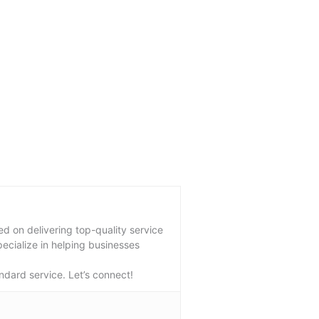
 on delivering top-quality service
pecialize in helping businesses
ndard service. Let’s connect!