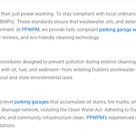
re than just power washing. To stay compliant with local ordina
BMPs). These standards ensure that wastewater, oils, and deter
onment. At
PPWPM
, we provide fully compliant
parking garage w
 reviews, and eco-friendly cleaning technology.
cedures designed to prevent pollution during exterior cleaning
ith oil, fuel, and sediment—from entering Dublin’s stormwater 
local and state environmental laws.
i-level
parking garages
that accumulate oil stains, tire marks, 
’s drainage network, violating the Clean Water Act. Adhering to 
safe, and community infrastructure clean.
PPWPM’s
experienced c
tations.