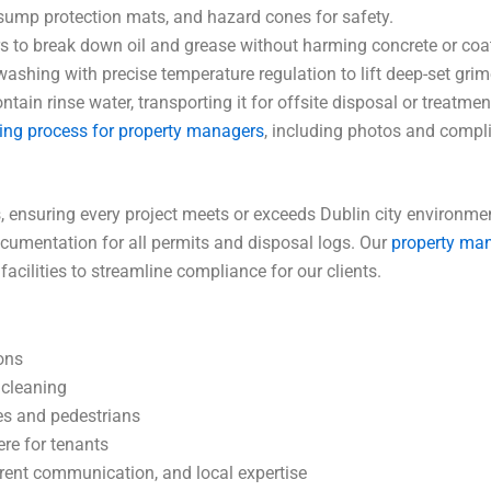
sump protection mats, and hazard cones for safety.
 to break down oil and grease without harming concrete or coa
ashing with precise temperature regulation to lift deep-set grim
in rinse water, transporting it for offsite disposal or treatmen
ing process for property managers
, including photos and compl
suring every project meets or exceeds Dublin city environmenta
umentation for all permits and disposal logs. Our
property ma
cilities to streamline compliance for our clients.
ions
 cleaning
les and pedestrians
re for tenants
arent communication, and local expertise