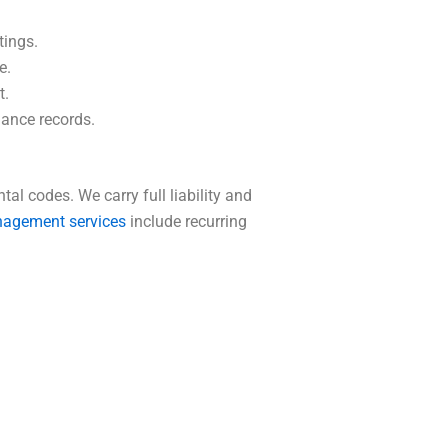
tings.
e.
t.
iance records.
l codes. We carry full liability and
nagement services
include recurring