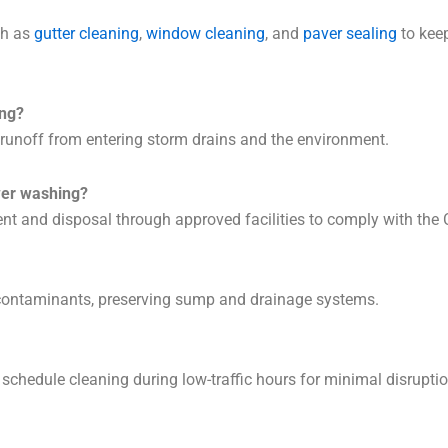
ch as
gutter cleaning
,
window cleaning
, and
paver sealing
to keep
ng?
nt runoff from entering storm drains and the environment.
wer washing?
t and disposal through approved facilities to comply with the 
 contaminants, preserving sump and drainage systems.
schedule cleaning during low-traffic hours for minimal disruptio