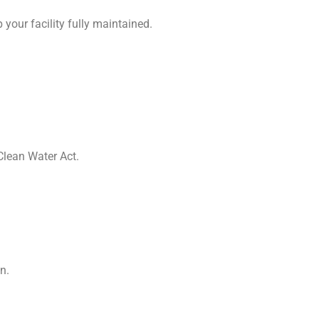
 your facility fully maintained.
Clean Water Act.
n.