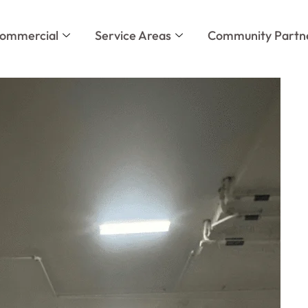
ommercial
Service Areas
Community Partn