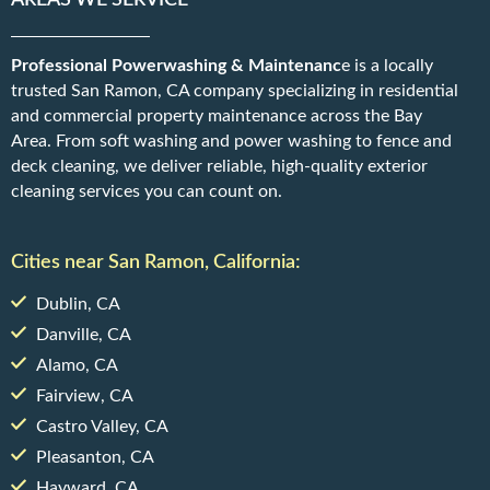
AREAS WE SERVICE
Professional Powerwashing & Maintenanc
e is a locally
trusted San Ramon, CA company specializing in residential
and commercial property maintenance across the Bay
Area. From soft washing and power washing to fence and
deck cleaning, we deliver reliable, high-quality exterior
cleaning services you can count on.
Cities near San Ramon, California:
Dublin, CA
Danville, CA
Alamo, CA
Fairview, CA
Castro Valley, CA
Pleasanton, CA
Hayward, CA