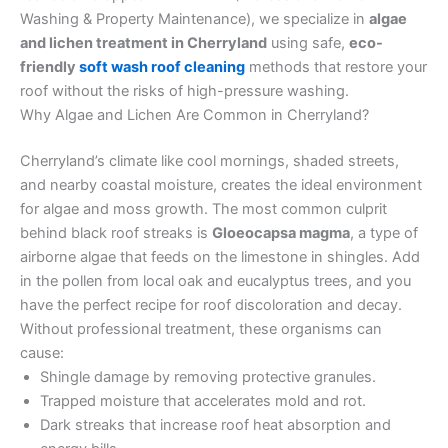
Washing & Property Maintenance), we specialize in
algae
and lichen treatment in Cherryland
using safe,
eco-
friendly
soft wash roof cleaning
methods that restore your
roof without the risks of high-pressure washing.
Why Algae and Lichen Are Common in Cherryland?
Cherryland’s climate like cool mornings, shaded streets,
and nearby coastal moisture, creates the ideal environment
for algae and moss growth. The most common culprit
behind black roof streaks is
Gloeocapsa magma
, a type of
airborne algae that feeds on the limestone in shingles. Add
in the pollen from local oak and eucalyptus trees, and you
have the perfect recipe for roof discoloration and decay.
Without professional treatment, these organisms can
cause:
Shingle damage by removing protective granules.
Trapped moisture that accelerates mold and rot.
Dark streaks that increase roof heat absorption and