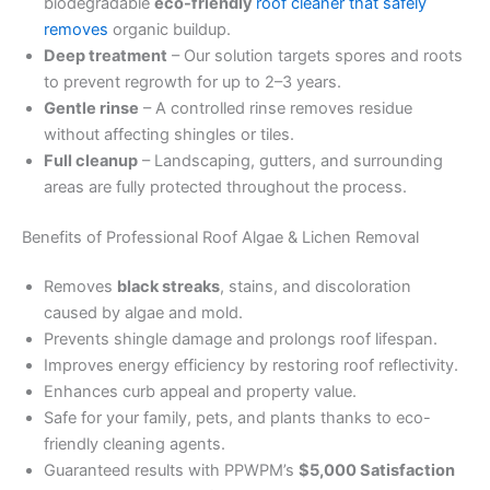
biodegradable
eco-friendly
roof cleaner that safely
removes
organic buildup.
Deep treatment
– Our solution targets spores and roots
to prevent regrowth for up to 2–3 years.
Gentle rinse
– A controlled rinse removes residue
without affecting shingles or tiles.
Full cleanup
– Landscaping, gutters, and surrounding
areas are fully protected throughout the process.
Benefits of Professional Roof Algae & Lichen Removal
Removes
black streaks
, stains, and discoloration
caused by algae and mold.
Prevents shingle damage and prolongs roof lifespan.
Improves energy efficiency by restoring roof reflectivity.
Enhances curb appeal and property value.
Safe for your family, pets, and plants thanks to eco-
friendly cleaning agents.
Guaranteed results with PPWPM’s
$5,000 Satisfaction