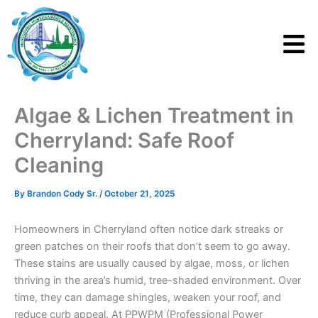
Skip
to
content
Algae & Lichen Treatment in
Cherryland: Safe Roof
Cleaning
By
Brandon Cody Sr.
/
October 21, 2025
Homeowners in Cherryland often notice dark streaks or
green patches on their roofs that don’t seem to go away.
These stains are usually caused by algae, moss, or lichen
thriving in the area’s humid, tree-shaded environment. Over
time, they can damage shingles, weaken your roof, and
reduce curb appeal. At PPWPM (Professional Power