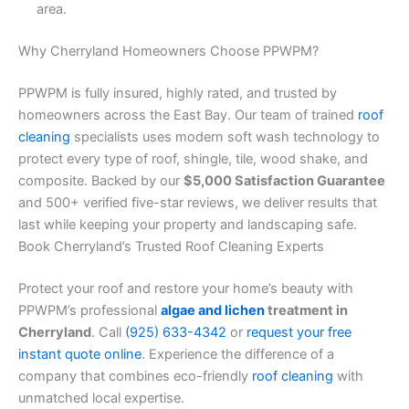
area.
Why Cherryland Homeowners Choose PPWPM?
PPWPM is fully insured, highly rated, and trusted by
homeowners across the East Bay. Our team of trained
roof
cleaning
specialists uses modern soft wash technology to
protect every type of roof, shingle, tile, wood shake, and
composite. Backed by our
$5,000 Satisfaction Guarantee
and 500+ verified five-star reviews, we deliver results that
last while keeping your property and landscaping safe.
Book Cherryland’s Trusted Roof Cleaning Experts
Protect your roof and restore your home’s beauty with
PPWPM’s professional
algae and lichen
treatment in
Cherryland
. Call
(925) 633-4342
or
request your free
instant quote online
. Experience the difference of a
company that combines eco-friendly
roof cleaning
with
unmatched local expertise.