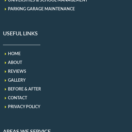
UNIVERSITIES & SCHOOL MANAGEMENT
PARKING GARAGE MAINTENANCE
USEFUL LINKS
HOME
ABOUT
REVIEWS
GALLERY
BEFORE & AFTER
CONTACT
PRIVACY POLICY