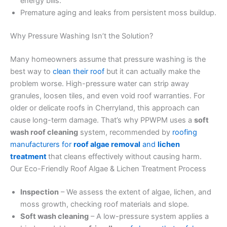
energy bills.
Premature aging and leaks from persistent moss buildup.
Why Pressure Washing Isn’t the Solution?
Many homeowners assume that pressure washing is the
best way to
clean their roof
but it can actually make the
problem worse. High-pressure water can strip away
granules, loosen tiles, and even void roof warranties. For
older or delicate roofs in Cherryland, this approach can
cause long-term damage. That’s why PPWPM uses a
soft
wash roof cleaning
system, recommended by
roofing
manufacturers for
roof algae removal
and
lichen
treatment
that cleans effectively without causing harm.
Our Eco-Friendly Roof Algae & Lichen Treatment Process
Inspection
– We assess the extent of algae, lichen, and
moss growth, checking roof materials and slope.
Soft wash cleaning
– A low-pressure system applies a