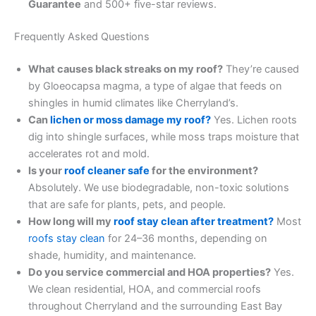
Guarantee
and 500+ five-star reviews.
Frequently Asked Questions
What causes black streaks on my roof?
They’re caused
by Gloeocapsa magma, a type of algae that feeds on
shingles in humid climates like Cherryland’s.
Can
lichen or moss damage my roof?
Yes. Lichen roots
dig into shingle surfaces, while moss traps moisture that
accelerates rot and mold.
Is your
roof cleaner safe
for the environment?
Absolutely. We use biodegradable, non-toxic solutions
that are safe for plants, pets, and people.
How long will my
roof stay clean after treatment?
Most
roofs stay clean
for 24–36 months, depending on
shade, humidity, and maintenance.
Do you service commercial and HOA properties?
Yes.
We clean residential, HOA, and commercial roofs
throughout Cherryland and the surrounding East Bay