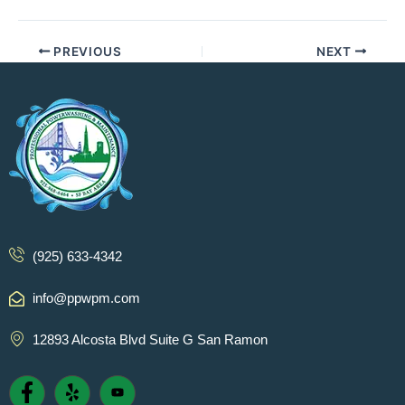
PREVIOUS
NEXT
(925) 633-4342
info@ppwpm.com
12893 Alcosta Blvd Suite G San Ramon