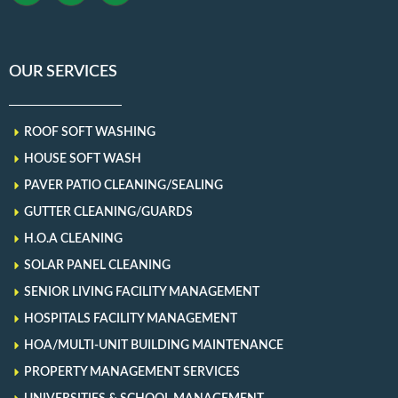
OUR SERVICES
ROOF SOFT WASHING
HOUSE SOFT WASH
PAVER PATIO CLEANING/SEALING
GUTTER CLEANING/GUARDS
H.O.A CLEANING
SOLAR PANEL CLEANING
SENIOR LIVING FACILITY MANAGEMENT
HOSPITALS FACILITY MANAGEMENT
HOA/MULTI-UNIT BUILDING MAINTENANCE
PROPERTY MANAGEMENT SERVICES