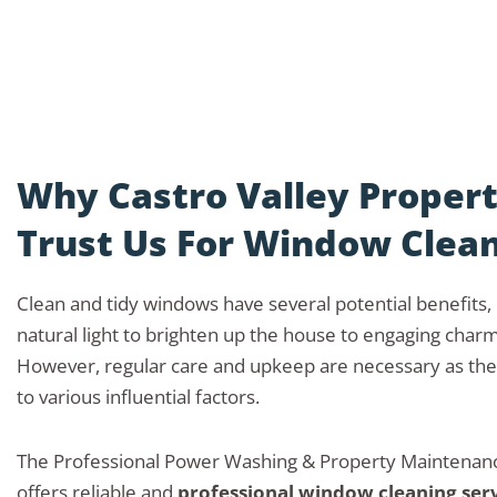
Why Castro Valley Proper
Trust Us For Window Clea
Clean and tidy windows have several potential benefits
natural light to brighten up the house to engaging char
However, regular care and upkeep are necessary as the
to various influential factors.
The Professional Power Washing & Property Mainten
offers reliable and
professional window cleaning ser