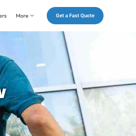
ers
More
Get a Fast Quote
w