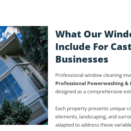
What Our Windo
Include For Cas
Businesses
Professional window cleaning invo
Professional Powerwashing &
designed as a comprehensive ext
Each property presents unique co
elements, landscaping, and surrou
adapted to address these variable