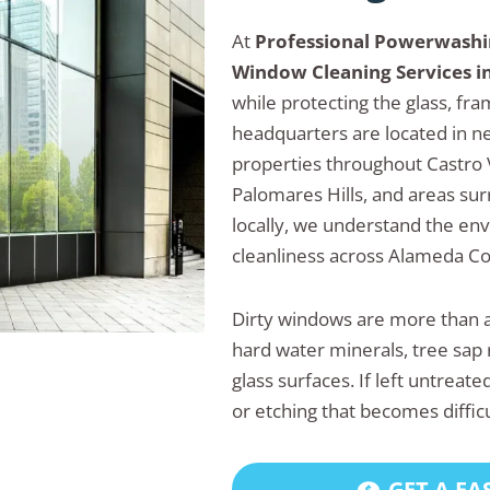
At
Professional Powerwash
Window Cleaning Services in
while protecting the glass, fr
headquarters are located in n
properties throughout Castro 
Palomares Hills, and areas s
locally, we understand the en
cleanliness across Alameda Co
Dirty windows are more than a
hard water minerals, tree sap 
glass surfaces. If left untrea
or etching that becomes diffic
GET A FA