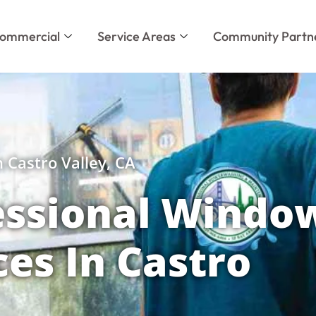
ommercial
Service Areas
Community Partn
 Castro Valley, CA
essional Windo
ces In Castro