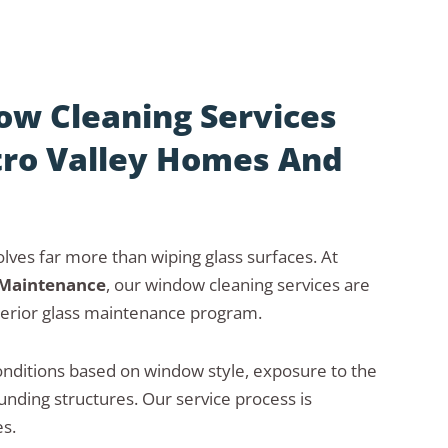
w Cleaning Services
tro Valley Homes And
lves far more than wiping glass surfaces. At
 Maintenance
, our window cleaning services are
erior glass maintenance program.
nditions based on window style, exposure to the
nding structures. Our service process is
s.