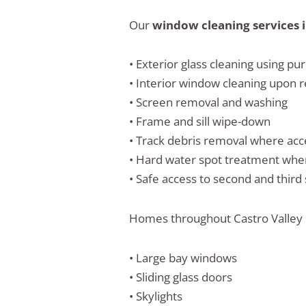
Our
window cleaning services i
• Exterior glass cleaning using pu
• Interior window cleaning upon 
• Screen removal and washing
• Frame and sill wipe-down
• Track debris removal where acc
• Hard water spot treatment wh
• Safe access to second and third
Homes throughout Castro Valley o
• Large bay windows
• Sliding glass doors
• Skylights