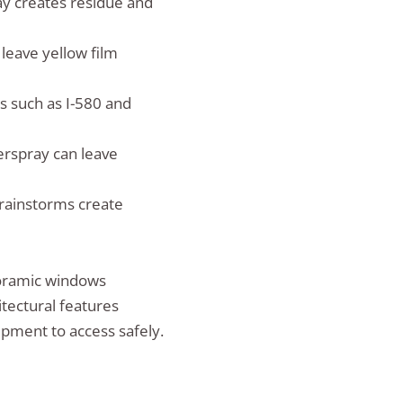
y creates residue and
leave yellow film
 such as I-580 and
erspray can leave
rainstorms create
noramic windows
itectural features
ipment to access safely.