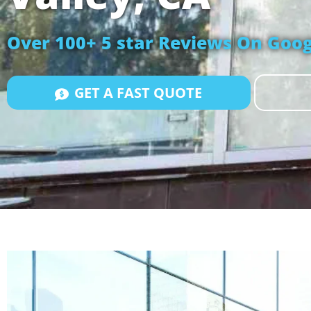
Over 100+ 5 star Reviews On Goog
GET A FAST QUOTE