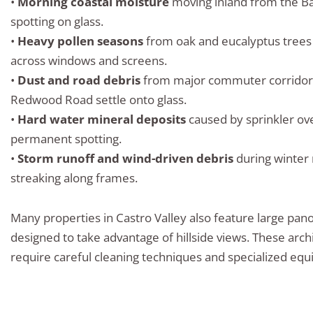
•
Morning coastal moisture
moving inland from the Ba
spotting on glass.
•
Heavy pollen seasons
from oak and eucalyptus trees 
across windows and screens.
•
Dust and road debris
from major commuter corridors
Redwood Road settle onto glass.
•
Hard water mineral deposits
caused by sprinkler ov
permanent spotting.
•
Storm runoff and wind-driven debris
during winter 
streaking along frames.
Many properties in Castro Valley also feature large pa
designed to take advantage of hillside views. These arch
require careful cleaning techniques and specialized equ