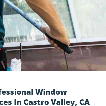
fessional Window
ces In Castro Valley, CA