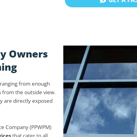
ty Owners
ning
, ranging from enough
m from the outside view.
y are directly exposed
ance Company (PPWPM)
vices
that cater to all