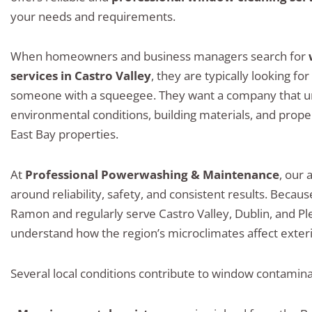
your needs and requirements.
When homeowners and business managers search for
services in Castro Valley
, they are typically looking fo
someone with a squeegee. They want a company that u
environmental conditions, building materials, and proper
East Bay properties.
At
Professional Powerwashing & Maintenance
, our 
around reliability, safety, and consistent results. Becau
Ramon and regularly serve Castro Valley, Dublin, and P
understand how the region’s microclimates affect exteri
Several local conditions contribute to window contaminat