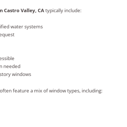
n Castro Valley, CA
typically include:
rified water systems
request
essible
en needed
 story windows
ften feature a mix of window types, including: