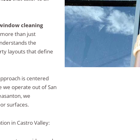
window cleaning
r more than just
nderstands the
ty layouts that define
approach is centered
se we operate out of San
leasanton, we
or surfaces.
ion in Castro Valley: