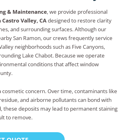
ing & Maintenance
, we provide professional
 Castro Valley, CA
designed to restore clarity
ames, and surrounding surfaces. Although our
earby San Ramon, our crews frequently service
Valley neighborhoods such as Five Canyons,
urrounding Lake Chabot. Because we operate
vironmental conditions that affect window
unty.
 cosmetic concern. Over time, contaminants like
residue, and airborne pollutants can bond with
ted, these deposits may lead to permanent staining
ult to remove.
ST QUOTE