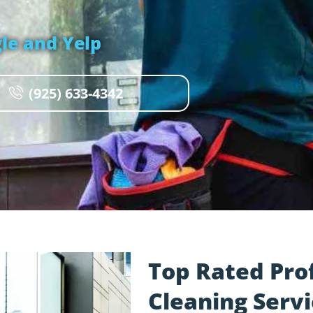
le and Yelp
(925) 633-4342
Top Rated Pro
Cleaning Servi