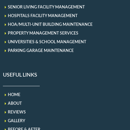
SENIOR LIVING FACILITY MANAGEMENT
HOSPITALS FACILITY MANAGEMENT
HOA/MULTI-UNIT BUILDING MAINTENANCE
PROPERTY MANAGEMENT SERVICES
UNIVERSITIES & SCHOOL MANAGEMENT
PARKING GARAGE MAINTENANCE
USEFUL LINKS
HOME
ABOUT
REVIEWS
GALLERY
BEFORE & AFTER