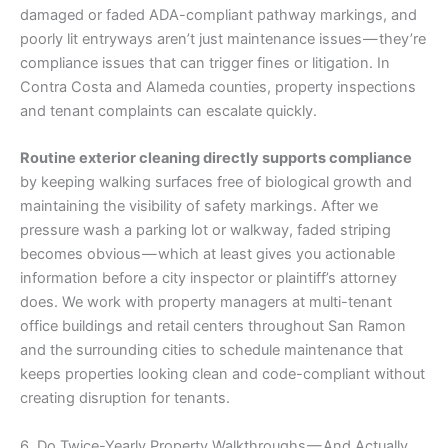
damaged or faded ADA-compliant pathway markings, and
poorly lit entryways aren’t just maintenance issues — they’re
compliance issues that can trigger fines or litigation. In
Contra Costa and Alameda counties, property inspections
and tenant complaints can escalate quickly.
Routine exterior cleaning directly supports compliance
by keeping walking surfaces free of biological growth and
maintaining the visibility of safety markings. After we
pressure wash a parking lot or walkway, faded striping
becomes obvious — which at least gives you actionable
information before a city inspector or plaintiff’s attorney
does. We work with property managers at multi-tenant
office buildings and retail centers throughout San Ramon
and the surrounding cities to schedule maintenance that
keeps properties looking clean and code-compliant without
creating disruption for tenants.
6. Do Twice-Yearly Property Walkthroughs — And Actually