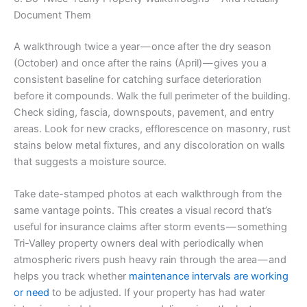
Document Them
A walkthrough twice a year — once after the dry season
(October) and once after the rains (April) — gives you a
consistent baseline for catching surface deterioration
before it compounds. Walk the full perimeter of the building.
Check siding, fascia, downspouts, pavement, and entry
areas. Look for new cracks, efflorescence on masonry, rust
stains below metal fixtures, and any discoloration on walls
that suggests a moisture source.
Take date-stamped photos at each walkthrough from the
same vantage points. This creates a visual record that’s
useful for insurance claims after storm events — something
Tri-Valley property owners deal with periodically when
atmospheric rivers push heavy rain through the area — and
helps you track whether
maintenance intervals are working
or need
to be adjusted. If your property has had water