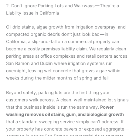
2. Don’t Ignore Parking Lots and Walkways — They’re a
Liability Issue in California
Oil drip stains, algae growth from irrigation overspray, and
compacted organic debris don’t just look bad — in
California, a slip-and-fall on a commercial property can
become a costly premises liability claim. We regularly clean
parking areas at office complexes and retail centers across
San Ramon and Dublin where irrigation systems run
overnight, leaving wet concrete that grows algae within
weeks during the milder months of spring and fall.
Beyond safety, parking lots are the first thing your
customers walk across. A clean, well-maintained lot signals
that the business inside is run the same way.
Power
washing removes oil stains, gum, and biological growth
that a standard sweeping service simply can’t address. If
your property has concrete pavers or exposed aggregate —