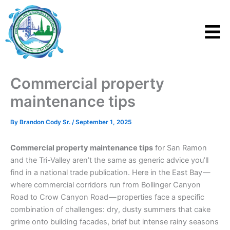
Skip
to
content
Commercial property
maintenance tips
By
Brandon Cody Sr.
/
September 1, 2025
Commercial property maintenance tips
for San Ramon
and the Tri-Valley aren’t the same as generic advice you’ll
find in a national trade publication. Here in the East Bay —
where commercial corridors run from Bollinger Canyon
Road to Crow Canyon Road — properties face a specific
combination of challenges: dry, dusty summers that cake
grime onto building facades, brief but intense rainy seasons