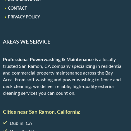
CONTACT
PRIVACY POLICY
AREAS WE SERVICE
Professional Powerwashing & Maintenanc
e is a locally
trusted San Ramon, CA company specializing in residential
and commercial property maintenance across the Bay
Area. From soft washing and power washing to fence and
deck cleaning, we deliver reliable, high-quality exterior
cleaning services you can count on.
Cities near San Ramon, California:
Dublin, CA