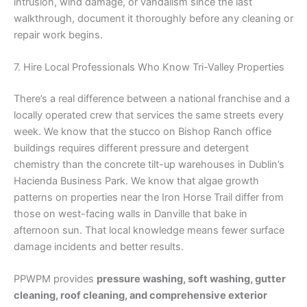
intrusion, wind damage, or vandalism since the last
walkthrough, document it thoroughly before any cleaning or
repair work begins.
7. Hire Local Professionals Who Know Tri-Valley Properties
There’s a real difference between a national franchise and a
locally operated crew that services the same streets every
week. We know that the stucco on Bishop Ranch office
buildings requires different pressure and detergent
chemistry than the concrete tilt-up warehouses in Dublin’s
Hacienda Business Park. We know that algae growth
patterns on properties near the Iron Horse Trail differ from
those on west-facing walls in Danville that bake in
afternoon sun. That local knowledge means fewer surface
damage incidents and better results.
PPWPM provides
pressure washing, soft washing, gutter
cleaning, roof cleaning, and comprehensive exterior