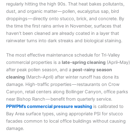
regularly hitting the high 90s. That heat bakes pollutants,
dust, and organic matter — pollen, eucalyptus sap, bird
droppings — directly onto stucco, brick, and concrete. By
the time the first rains arrive in November, surfaces that
haven’t been cleaned are already coated in a layer that
rainwater turns into dark streaks and biological staining.
The most effective maintenance schedule for Tri-Valley
commercial properties is a
late-spring cleaning
(April–May)
after peak pollen season, and a
post-rainy season
cleaning
(March–April) after winter runoff has done its
damage. High-traffic properties — restaurants on Crow
Canyon, retail centers along Bollinger Canyon, office parks
near Bishop Ranch — benefit from quarterly service.
PPWPM’s commercial pressure washing
is calibrated to
Bay Area surface types, using appropriate PSI for stucco
facades common to local office buildings without causing
damage.