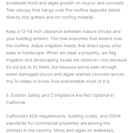
accelerate mold and algae growth on stucco and concrete.
Tree canopy that hangs over the roofline deposits debris
directly into gutters and on roofing material.
Keep a 12–18 inch clearance between mature shrubs and
your building exterior. Trim tree branches that extend over
the roofline. Adjust irrigation heads that direct spray onto
walls or hardscape. When we clean a property, we flag
irrigation and landscaping issues we observe — not because
it’s our job to fix them, but because we’ve seen enough
water-damaged stucco and algae-stained concrete across
the Tri-Valley to know how preventable most of it is.
5. Exterior Safety and Compliance Are Not Optional in
California
California’s ADA requirements, building codes, and OSHA
standards for commercial properties are among the
strictest in the country. Moss and algae on walkways,