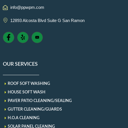
info@ppwpm.com
12893 Alcosta Blvd Suite G San Ramon
OUR SERVICES
ROOF SOFT WASHING
HOUSE SOFT WASH
PAVER PATIO CLEANING/SEALING
GUTTER CLEANING/GUARDS
H.O.A CLEANING
SOLAR PANEL CLEANING