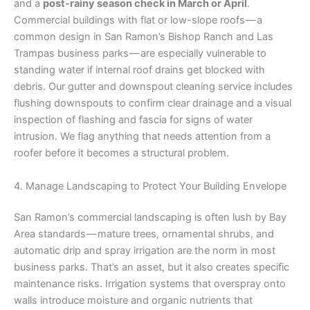
and a
post-rainy season check in March or April
.
Commercial buildings with flat or low-slope roofs — a
common design in San Ramon’s Bishop Ranch and Las
Trampas business parks — are especially vulnerable to
standing water if internal roof drains get blocked with
debris. Our gutter and downspout cleaning service includes
flushing downspouts to confirm clear drainage and a visual
inspection of flashing and fascia for signs of water
intrusion. We flag anything that needs attention from a
roofer before it becomes a structural problem.
4. Manage Landscaping to Protect Your Building Envelope
San Ramon’s commercial landscaping is often lush by Bay
Area standards — mature trees, ornamental shrubs, and
automatic drip and spray irrigation are the norm in most
business parks. That’s an asset, but it also creates specific
maintenance risks. Irrigation systems that overspray onto
walls introduce moisture and organic nutrients that