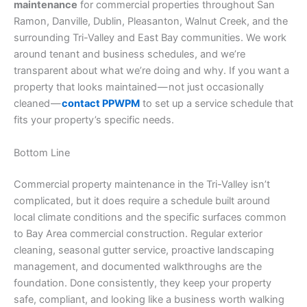
maintenance
for commercial properties throughout San
Ramon, Danville, Dublin, Pleasanton, Walnut Creek, and the
surrounding Tri-Valley and East Bay communities. We work
around tenant and business schedules, and we’re
transparent about what we’re doing and why. If you want a
property that looks maintained — not just occasionally
cleaned —
contact PPWPM
to set up a service schedule that
fits your property’s specific needs.
Bottom Line
Commercial property maintenance in the Tri-Valley isn’t
complicated, but it does require a schedule built around
local climate conditions and the specific surfaces common
to Bay Area commercial construction. Regular exterior
cleaning, seasonal gutter service, proactive landscaping
management, and documented walkthroughs are the
foundation. Done consistently, they keep your property
safe, compliant, and looking like a business worth walking