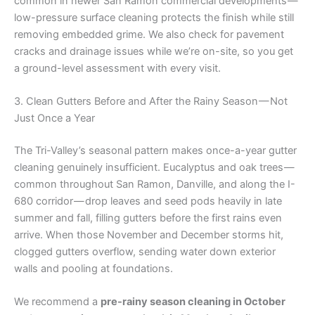
common in newer San Ramon commercial developments —
low-pressure surface cleaning protects the finish while still
removing embedded grime. We also check for pavement
cracks and drainage issues while we’re on-site, so you get
a ground-level assessment with every visit.
3. Clean Gutters Before and After the Rainy Season — Not
Just Once a Year
The Tri-Valley’s seasonal pattern makes once-a-year gutter
cleaning genuinely insufficient. Eucalyptus and oak trees —
common throughout San Ramon, Danville, and along the I-
680 corridor — drop leaves and seed pods heavily in late
summer and fall, filling gutters before the first rains even
arrive. When those November and December storms hit,
clogged gutters overflow, sending water down exterior
walls and pooling at foundations.
We recommend a
pre-rainy season cleaning in October