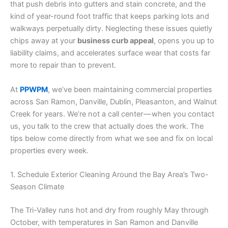
that push debris into gutters and stain concrete, and the
kind of year-round foot traffic that keeps parking lots and
walkways perpetually dirty. Neglecting these issues quietly
chips away at your
business curb appeal
, opens you up to
liability claims, and accelerates surface wear that costs far
more to repair than to prevent.
At
PPWPM
, we’ve been maintaining commercial properties
across San Ramon, Danville, Dublin, Pleasanton, and Walnut
Creek for years. We’re not a call center — when you contact
us, you talk to the crew that actually does the work. The
tips below come directly from what we see and fix on local
properties every week.
1. Schedule Exterior Cleaning Around the Bay Area’s Two-
Season Climate
The Tri-Valley runs hot and dry from roughly May through
October, with temperatures in San Ramon and Danville