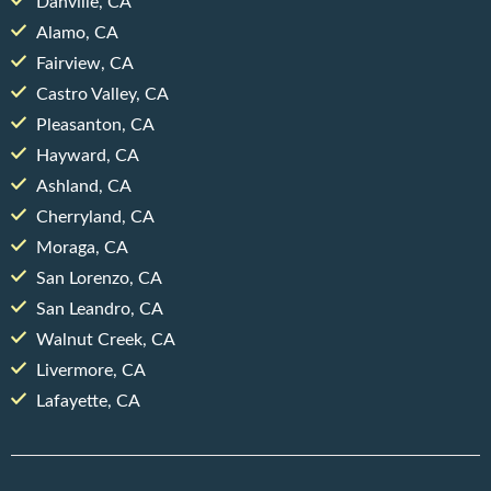
Danville, CA
Alamo, CA
Fairview, CA
Castro Valley, CA
Pleasanton, CA
Hayward, CA
Ashland, CA
Cherryland, CA
Moraga, CA
San Lorenzo, CA
San Leandro, CA
Walnut Creek, CA
Livermore, CA
Lafayette, CA