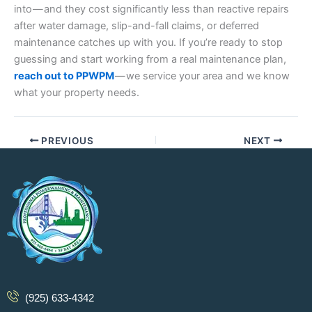
into — and they cost significantly less than reactive repairs
after water damage, slip-and-fall claims, or deferred
maintenance catches up with you. If you’re ready to stop
guessing and start working from a real maintenance plan,
reach out to PPWPM
— we service your area and we know
what your property needs.
PREVIOUS
NEXT
(925) 633-4342