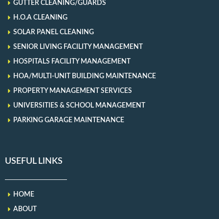
GUTTER CLEANING/GUARDS
H.O.A CLEANING
SOLAR PANEL CLEANING
SENIOR LIVING FACILITY MANAGEMENT
HOSPITALS FACILITY MANAGEMENT
HOA/MULTI-UNIT BUILDING MAINTENANCE
PROPERTY MANAGEMENT SERVICES
UNIVERSITIES & SCHOOL MANAGEMENT
PARKING GARAGE MAINTENANCE
USEFUL LINKS
HOME
ABOUT