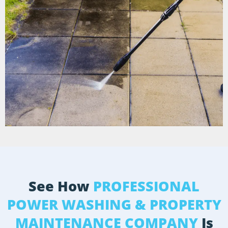
See How
PROFESSIONAL
POWER WASHING & PROPERTY
MAINTENANCE COMPANY
Is