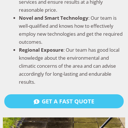
services and ensure results at a highly
reasonable price.
Novel and Smart Technology
: Our team is
well-qualified and knows how to effectively
employ new technologies and get the required
outcomes.
Regional Exposure
: Our team has good local
knowledge about the environmental and
climatic concerns of the area and can advise
accordingly for long-lasting and endurable
results.
GET A FAST QUOTE