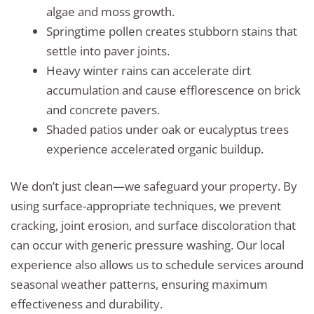
algae and moss growth.
Springtime pollen creates stubborn stains that
settle into paver joints.
Heavy winter rains can accelerate dirt
accumulation and cause efflorescence on brick
and concrete pavers.
Shaded patios under oak or eucalyptus trees
experience accelerated organic buildup.
We don’t just clean—we safeguard your property. By
using surface-appropriate techniques, we prevent
cracking, joint erosion, and surface discoloration that
can occur with generic pressure washing. Our local
experience also allows us to schedule services around
seasonal weather patterns, ensuring maximum
effectiveness and durability.