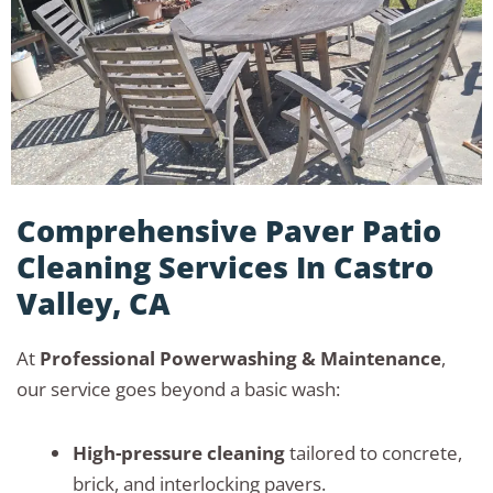
Comprehensive Paver Patio
Cleaning Services In Castro
Valley, CA
At
Professional Powerwashing & Maintenance
,
our service goes beyond a basic wash:
High-pressure cleaning
tailored to concrete,
brick, and interlocking pavers.