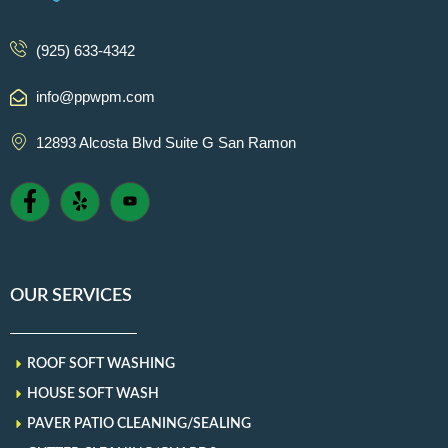
(925) 633-4342
info@ppwpm.com
12893 Alcosta Blvd Suite G San Ramon
OUR SERVICES
ROOF SOFT WASHING
HOUSE SOFT WASH
PAVER PATIO CLEANING/SEALING