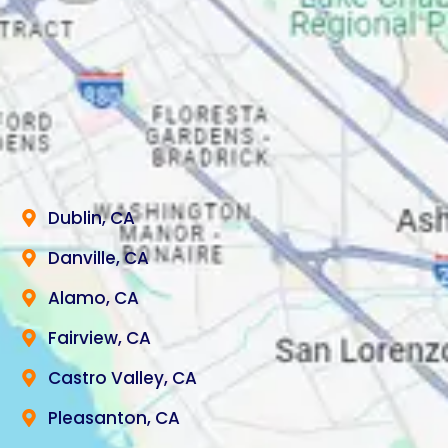
Dublin, CA
Danville, CA
Alamo, CA
Fairview, CA
Castro Valley, CA
Pleasanton, CA