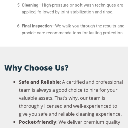
Cleaning
—High-pressure or soft wash techniques are
applied, followed by joint stabilization and rinse.
Final inspection
—We walk you through the results and
provide care recommendations for lasting protection.
Why Choose Us?
Safe and Reliable
: A certified and professional
team is always a good choice to hire for your
valuable assets. That’s why, our team is
thoroughly licensed and well-experienced to
give you safe and reliable cleaning experience.
Pocket-friendly
: We deliver premium quality