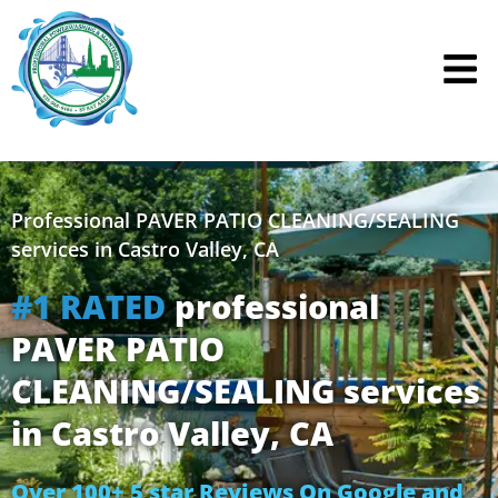
Skip
to
content
Professional PAVER PATIO CLEANING/SEALING
services in Castro Valley, CA
#1 RATED
professional
PAVER PATIO
CLEANING/SEALING services
in Castro Valley, CA
Over 100+ 5 star Reviews On Google and