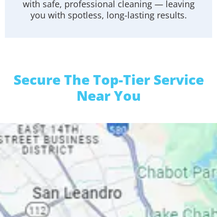
with safe, professional cleaning — leaving
you with spotless, long-lasting results.
Secure The Top-Tier Service
Near You