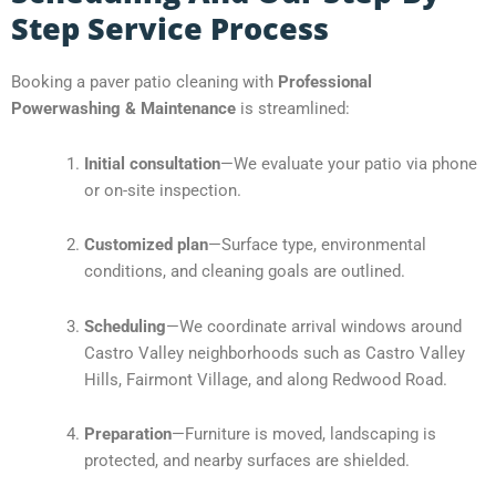
Step Service Process
Booking a paver patio cleaning with
Professional
Powerwashing & Maintenance
is streamlined:
Initial consultation
—We evaluate your patio via phone
or on-site inspection.
Customized plan
—Surface type, environmental
conditions, and cleaning goals are outlined.
Scheduling
—We coordinate arrival windows around
Castro Valley neighborhoods such as Castro Valley
Hills, Fairmont Village, and along Redwood Road.
Preparation
—Furniture is moved, landscaping is
protected, and nearby surfaces are shielded.