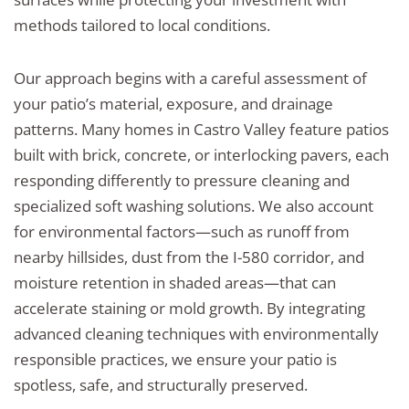
methods tailored to local conditions.
Our approach begins with a careful assessment of
your patio’s material, exposure, and drainage
patterns. Many homes in Castro Valley feature patios
built with brick, concrete, or interlocking pavers, each
responding differently to pressure cleaning and
specialized soft washing solutions. We also account
for environmental factors—such as runoff from
nearby hillsides, dust from the I-580 corridor, and
moisture retention in shaded areas—that can
accelerate staining or mold growth. By integrating
advanced cleaning techniques with environmentally
responsible practices, we ensure your patio is
spotless, safe, and structurally preserved.