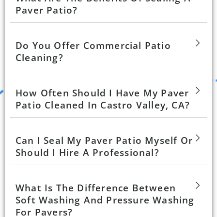
Paver Patio?
Do You Offer Commercial Patio
Cleaning?
How Often Should I Have My Paver
Patio Cleaned In Castro Valley, CA?
Can I Seal My Paver Patio Myself Or
Should I Hire A Professional?
What Is The Difference Between
Soft Washing And Pressure Washing
For Pavers?