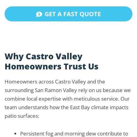
GET A FAST QUOTE
Why Castro Valley
Homeowners Trust Us
Homeowners across Castro Valley and the
surrounding San Ramon Valley rely on us because we
combine local expertise with meticulous service. Our
team understands how the East Bay climate impacts
patio surfaces:
Persistent fog and morning dew contribute to