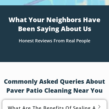
What Your Neighbors Have
Been Saying About Us
Honest Reviews From Real People
Commonly Asked Queries About
Paver Patio Cleaning Near You
What Are The Benefits Of Sealing A