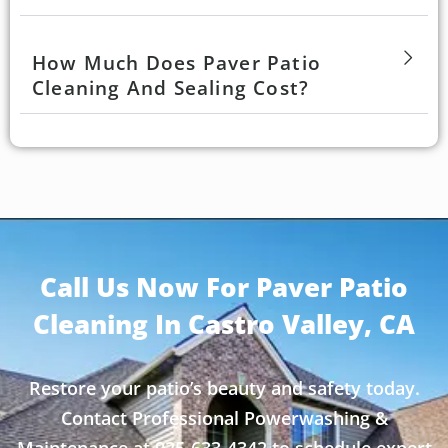
How Much Does Paver Patio
Cleaning And Sealing Cost?
Call Us Now For Paver Patio
Cleaning In Castro Valley, CA
Restore your patio’s beauty and safety today.
Contact Professional Powerwashing &