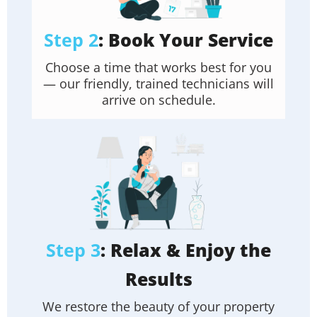
Step 2
: Book Your Service
Choose a time that works best for you
— our friendly, trained technicians will
arrive on schedule.
Step 3
: Relax & Enjoy the
Results
We restore the beauty of your property