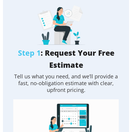
Step 1
: Request Your Free
Estimate
Tell us what you need, and we’ll provide a
fast, no-obligation estimate with clear,
upfront pricing.