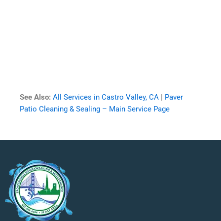
See Also:
All Services in Castro Valley, CA
|
Paver
Patio Cleaning & Sealing – Main Service Page