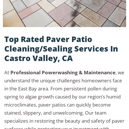
Top Rated Paver Patio
Cleaning/Sealing Services In
Castro Valley, CA
At
Professional Powerwashing & Maintenance
, we
understand the unique challenges homeowners face
in the East Bay area. From persistent pollen during
spring to algae growth caused by our region’s humid
microclimates, paver patios can quickly become
stained, slippery, and unwelcoming. Our team
specializes in restoring the beauty and safety of paver
surfaces while protecting your investment with