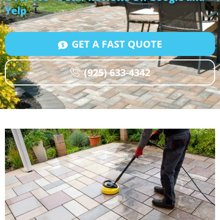
Yelp
GET A FAST QUOTE
(925) 633-4342