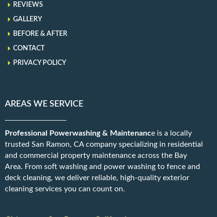
REVIEWS
GALLERY
BEFORE & AFTER
CONTACT
PRIVACY POLICY
AREAS WE SERVICE
Professional Powerwashing & Maintenanc
e is a locally
trusted San Ramon, CA company specializing in residential
and commercial property maintenance across the Bay
Area. From soft washing and power washing to fence and
deck cleaning, we deliver reliable, high-quality exterior
cleaning services you can count on.