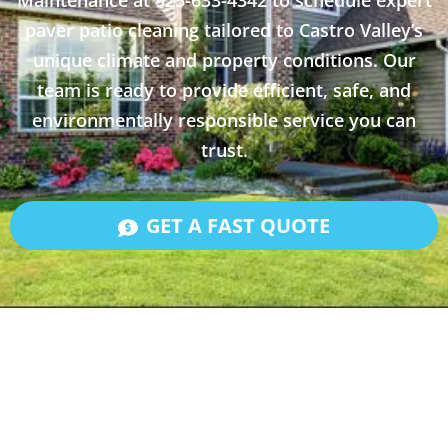
Maintenance at 925-633-4342 to schedule expert
paver patio cleaning tailored to Castro Valley’s
unique climate and property conditions. Our
team is ready to provide efficient, safe, and
environmentally responsible service you can
trust.
GET A FAST QUOTE