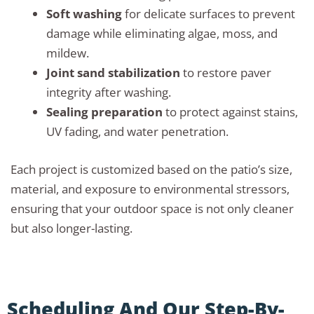
Soft washing
for delicate surfaces to prevent
damage while eliminating algae, moss, and
mildew.
Joint sand stabilization
to restore paver
integrity after washing.
Sealing preparation
to protect against stains,
UV fading, and water penetration.
Each project is customized based on the patio’s size,
material, and exposure to environmental stressors,
ensuring that your outdoor space is not only cleaner
but also longer-lasting.
Scheduling And Our Step-By-