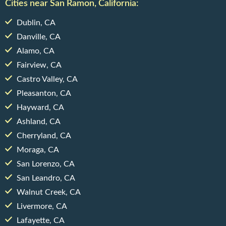
Cities near San Ramon, California:
Dublin, CA
Danville, CA
Alamo, CA
Fairview, CA
Castro Valley, CA
Pleasanton, CA
Hayward, CA
Ashland, CA
Cherryland, CA
Moraga, CA
San Lorenzo, CA
San Leandro, CA
Walnut Creek, CA
Livermore, CA
Lafayette, CA