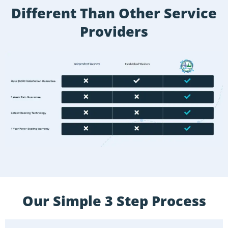
Different Than Other Service
Providers
Our Simple 3 Step Process