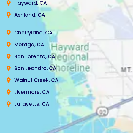
Hayward, CA
Ashland, CA
Cherryland, CA
Moraga, CA
San Lorenzo, CA
San Leandro, CA
Walnut Creek, CA
Livermore, CA
Lafayette, CA